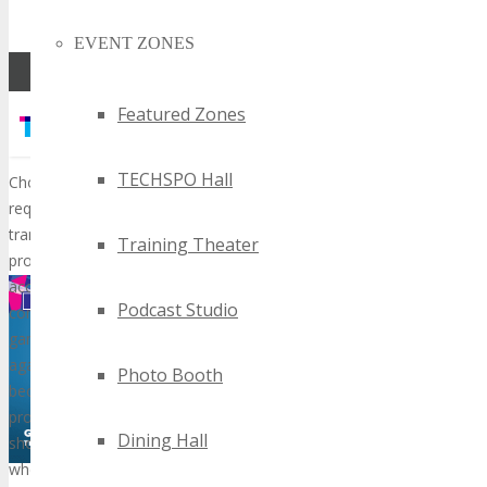
hours.
EVENT ZONES
Featured Zones
TECHSPO Hall
Training Theater
Podcast Studio
Photo Booth
Dining Hall