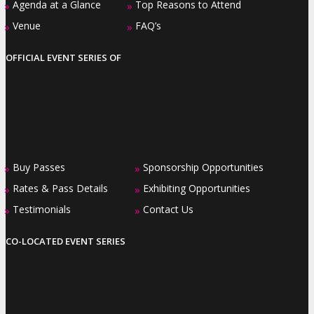
Agenda at a Glance
Top Reasons to Attend
»
»
Venue
FAQ’s
»
»
OFFICIAL EVENT SERIES OF
Buy Passes
Sponsorship Opportunities
»
»
Rates & Pass Details
Exhibiting Opportunities
»
»
Testimonials
Contact Us
»
»
CO-LOCATED EVENT SERIES