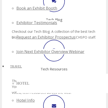
Book an Exhibit Booth
Exhibitor Testimonials
Request an Exhibitor Prospectus
Join Next Exhibitor Overview Webinar
TRAVEL
HOTEL
Hotel Info