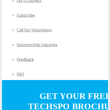
Let’s Connect
Subscribe
Call For Volunteers
Sponsorship Inquiries
Feedback
FAQ
Contact Us
GET YOUR FRE
TECHSPO BROCH
BUY TICKETS