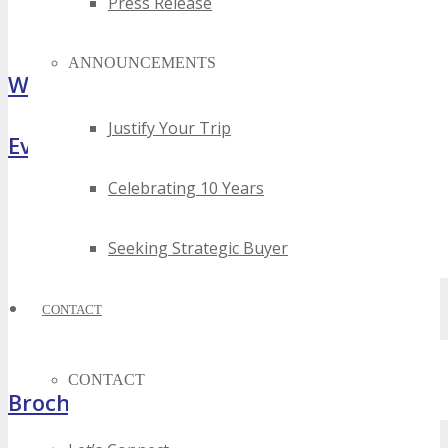
Press Release
ANNOUNCEMENTS
What Attendees Are Saying
Justify Your Trip
Event Highlights
Celebrating 10 Years
Seeking Strategic Buyer
CONTACT
CONTACT
Brochure