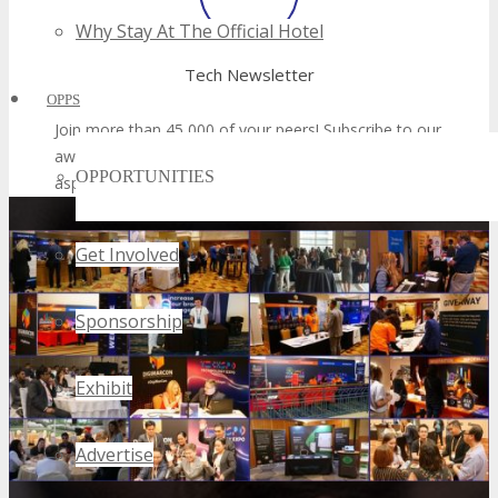
Why Stay At The Official Hotel
OPPS
OPPORTUNITIES
Get Involved
Sponsorship
Exhibit
Advertise