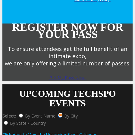
REGISTER NOW FOR
YOUR PASS
To ensure attendees get the full benefit of an
intimate expo,
we are only offering a limited number of passes.
Get My Pass Now!
UPCOMING TECHSPO
EVENTS
Select:
By Event Name
By City
By State / Country
Click Here to View the Upcoming Event Calendar