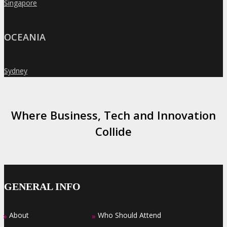
Singapore
»
OCEANIA
Sydney
»
Where Business, Tech and Innovation
Collide
GENERAL INFO
About
Who Should Attend
»
»