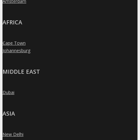
Amsterdam
»
AFRICA
Cape Town
»
Johannesburg
»
MIDDLE EAST
Dubai
»
ASIA
New Delhi
»