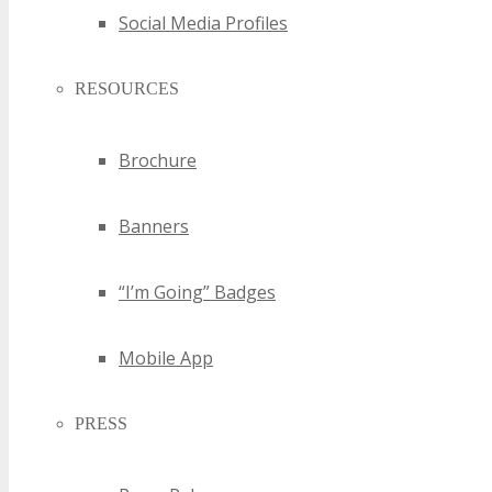
Social Media Profiles
RESOURCES
Brochure
Banners
“I’m Going” Badges
Mobile App
PRESS