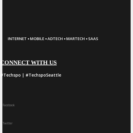
·
·
·
·
INTERNET
MOBILE
ADTECH
MARTECH
SAAS
CONNECT WITH US
#Techspo | #TechspoSeattle
Facebook
Twitter