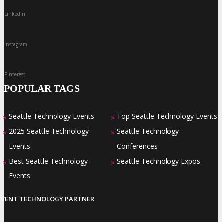
LinkedIn
Instagram
Pinterest
POPULAR TAGS
Seattle Technology Events
Top Seattle Technology Events
»
»
2025 Seattle Technology
Seattle Technology
»
»
Events
Conferences
Best Seattle Technology
Seattle Technology Expos
»
»
Events
EVENT TECHNOLOGY PARTNER