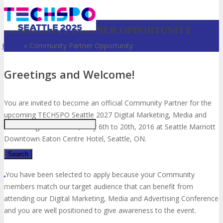
COMMUNITY PARTNER OPPORTUNITY
Home
»
Community Partner Opportunity
Greetings and Welcome!
Just type and press 'enter'
You are invited to become an official Community Partner for the
upcoming TECHSPO Seattle 2027 Digital Marketing, Media and
Advertising Conference, May 6th to 20th, 2016 at Seattle Marriott
Downtown Eaton Centre Hotel, Seattle, ON.
You have been selected to apply because your Community
✕
members match our target audience that can benefit from
attending our Digital Marketing, Media and Advertising Conference
and you are well positioned to give awareness to the event.