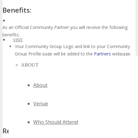
Benefits:
As an Official Community Partner you will receive the following
benefits;
VISIT
Your Community Group Logo and link to your Community
Group Profile page will be added to the
Partners
webpage.
Provided you refer a minimum of 3 people, you will receive
ABOUT
a complimentary TECHSPO Seattle2016 Main Conference
Pass (valued at $795),
click here
for details what’s included
in a Main Conference Pass.
About
You will earn $200 affiliate referral commission per person
for each referral from your Community Group that registers
Venue
after clicking your affiliate referral link,
click here
to join our
affiliate program.
Who Should Attend
Requirements: