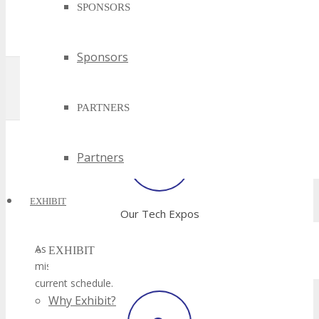
SPONSORS
Sponsors
PARTNERS
Partners
EXHIBIT
EXHIBIT
Why Exhibit?