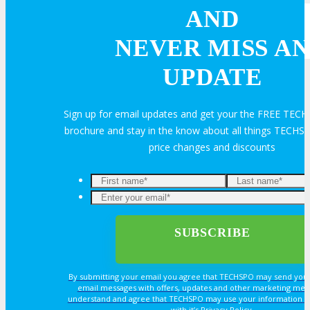
AND
REGISTER
NEVER MISS AN
UPDATE
Register Now
Sign up for email updates and get your the FREE TECH
Rates & Pass Details
brochure and stay in the know about all things TECHSP
price changes and discounts
By submitting your email you agree that TECHSPO may send you
email messages with offers, updates and other marketing mes
understand and agree that TECHSPO may use your information i
with it’s Privacy Policy.