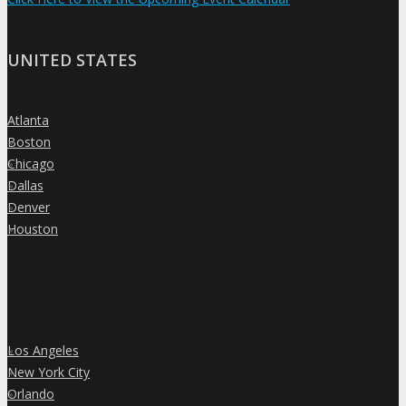
UNITED STATES
Atlanta
»
Boston
»
Chicago
»
Dallas
»
Denver
»
Houston
»
Los Angeles
»
New York City
»
Orlando
»