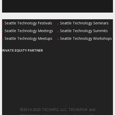
Seattle Technology Festivals
Seattle Technology Seminars
»
»
Seattle Technology Meetings
Seattle Technology Summits
»
»
Seattle Technology Meetups
Seattle Technology Workshops
»
»
PRIVATE EQUITY PARTNER
©2014-2025 TECSHPO, LLC. TECHSPO
and
®