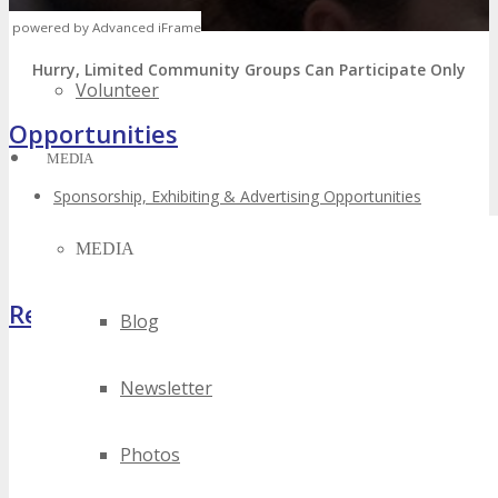
Speak
powered by Advanced iFrame
Hurry, Limited Community Groups Can Participate Only
Volunteer
Opportunities
MEDIA
Sponsorship, Exhibiting & Advertising Opportunities
Volunteer – Attend FREE
Host Offer – FREE Package
MEDIA
Register Now
Blog
Newsletter
Photos