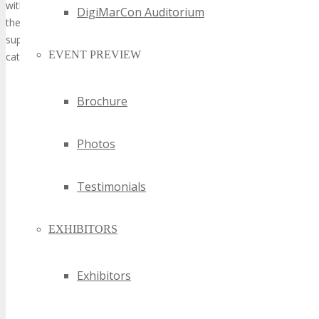
DigiMarCon Auditorium
EVENT PREVIEW
Brochure
Photos
Testimonials
EXHIBITORS
Exhibitors