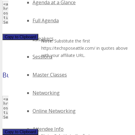
Agenda at a Glance
Full Agenda
Copy to Clipboard
Speakers
Note:
Substitute the first
https://techsposeattle.com/ in quotes above
with your affiliate URL.
Sessions
Button 1
Master Classes
(120×60 pixels)
Networking
Online Networking
Attendee Info
Copy to Clipboard