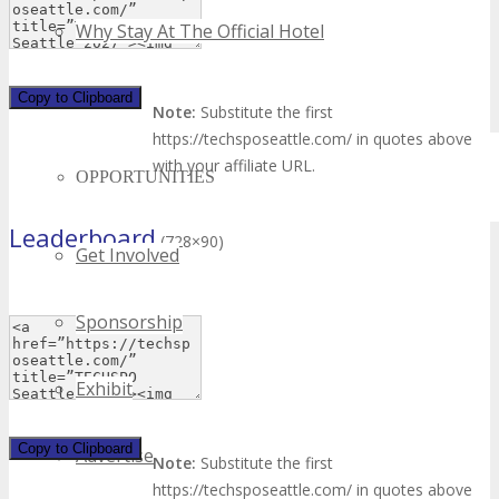
Why Stay At The Official Hotel
Copy to Clipboard
OPPS
Note:
Substitute the first
https://techsposeattle.com/ in quotes above
with your affiliate URL.
OPPORTUNITIES
Leaderboard
(728×90)
Get Involved
Sponsorship
Exhibit
Copy to Clipboard
Advertise
Note:
Substitute the first
https://techsposeattle.com/ in quotes above