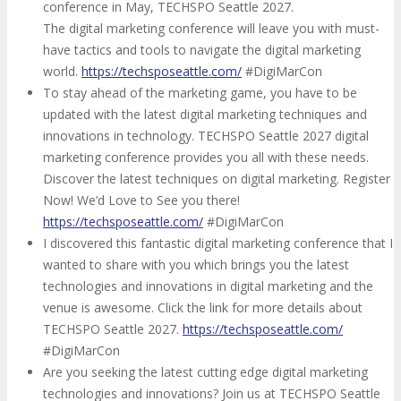
conference in May, TECHSPO Seattle 2027.
The digital marketing conference will leave you with must-
have tactics and tools to navigate the digital marketing
world.
https://techsposeattle.com/
#DigiMarCon
To stay ahead of the marketing game, you have to be
updated with the latest digital marketing techniques and
innovations in technology. TECHSPO Seattle 2027 digital
marketing conference provides you all with these needs.
Discover the latest techniques on digital marketing. Register
Now! We’d Love to See you there!
https://techsposeattle.com/
#DigiMarCon
I discovered this fantastic digital marketing conference that I
wanted to share with you which brings you the latest
technologies and innovations in digital marketing and the
venue is awesome. Click the link for more details about
TECHSPO Seattle 2027.
https://techsposeattle.com/
#DigiMarCon
Are you seeking the latest cutting edge digital marketing
technologies and innovations? Join us at TECHSPO Seattle