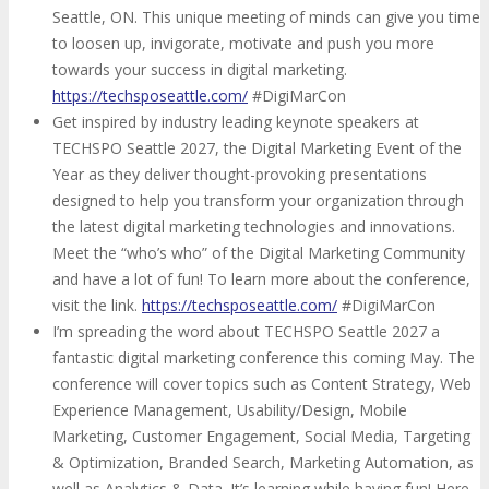
Seattle, ON. This unique meeting of minds can give you time
to loosen up, invigorate, motivate and push you more
towards your success in digital marketing.
https://techsposeattle.com/
#DigiMarCon
Get inspired by industry leading keynote speakers at
TECHSPO Seattle 2027, the Digital Marketing Event of the
Year as they deliver thought-provoking presentations
designed to help you transform your organization through
the latest digital marketing technologies and innovations.
Meet the “who’s who” of the Digital Marketing Community
and have a lot of fun! To learn more about the conference,
visit the link.
https://techsposeattle.com/
#DigiMarCon
I’m spreading the word about TECHSPO Seattle 2027 a
fantastic digital marketing conference this coming May. The
conference will cover topics such as Content Strategy, Web
Experience Management, Usability/Design, Mobile
Marketing, Customer Engagement, Social Media, Targeting
& Optimization, Branded Search, Marketing Automation, as
well as Analytics & Data. It’s learning while having fun! Here