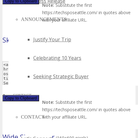
Press Release
Copy to Clipboard
Note:
Substitute the first
https://techsposeattle.com/ in quotes above
ANNOUNCEMENTS
with your affiliate URL.
Skyscraper
Justify Your Trip
(120×600 pixels)
Celebrating 10 Years
Seeking Strategic Buyer
CONTACT
Copy to Clipboard
Note:
Substitute the first
https://techsposeattle.com/ in quotes above
with your affiliate URL.
CONTACT
Wide Skyscraper
(160×600 pixels)