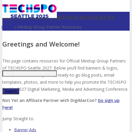
MEETUP GROUP PARTNER RESOURCES
Home
»
Meetup Group Partner Resources
Greetings and Welcome!
Just type and press 'enter'
This page contains resources for Official Meetup Group Partners
of TECHSPO Seattle 2027. Below you’ll find banners & logos,
video, social media updates, ready-to-go blog posts, email
templates, photos, and more to help you promote the TECHSPO
Seattle 2027 Digital Marketing, Media and Advertising Conference.
Not Yet an Affiliate Partner with DigiMarCon?
Go sign up
here!
✕
Jump Straight to:
Banner Ads