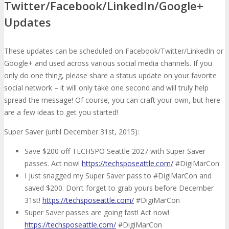
Twitter/Facebook/LinkedIn/Google+
Updates
These updates can be scheduled on Facebook/Twitter/LinkedIn or
Google+ and used across various social media channels. If you
only do one thing, please share a status update on your favorite
social network – it will only take one second and will truly help
spread the message! Of course, you can craft your own, but here
are a few ideas to get you started!
Super Saver (until December 31st, 2015):
Save $200 off TECHSPO Seattle 2027 with Super Saver
passes. Act now!
https://techsposeattle.com/
#DigiMarCon
I just snagged my Super Saver pass to #DigiMarCon and
saved $200. Don’t forget to grab yours before December
31st!
https://techsposeattle.com/
#DigiMarCon
Super Saver passes are going fast! Act now!
https://techsposeattle.com/
#DigiMarCon