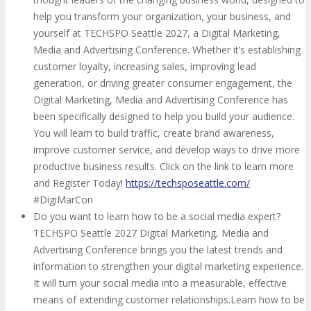
help you transform your organization, your business, and
yourself at TECHSPO Seattle 2027, a Digital Marketing,
Media and Advertising Conference. Whether it’s establishing
customer loyalty, increasing sales, improving lead
generation, or driving greater consumer engagement, the
Digital Marketing, Media and Advertising Conference has
been specifically designed to help you build your audience.
You will learn to build traffic, create brand awareness,
improve customer service, and develop ways to drive more
productive business results. Click on the link to learn more
and Register Today!
https://techsposeattle.com/
#DigiMarCon
Do you want to learn how to be a social media expert?
TECHSPO Seattle 2027 Digital Marketing, Media and
Advertising Conference brings you the latest trends and
information to strengthen your digital marketing experience.
It will turn your social media into a measurable, effective
means of extending customer relationships.Learn how to be