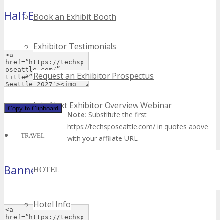
Half Banner
Book an Exhibit Booth
(234×60 pixels)
Exhibitor Testimonials
Request an Exhibitor Prospectus
Join Next Exhibitor Overview Webinar
Copy to Clipboard
Note:
Substitute the first
https://techsposeattle.com/ in quotes above
TRAVEL
with your affiliate URL.
Banner
HOTEL
(468×60 pixels)
Hotel Info