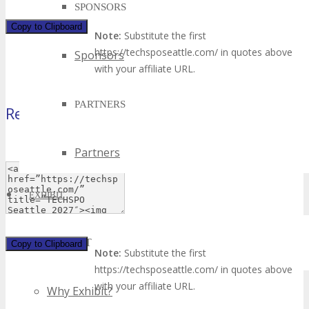
SPONSORS
Copy to Clipboard
Note:
Substitute the first
https://techsposeattle.com/ in quotes above
Sponsors
with your affiliate URL.
PARTNERS
Rectangle
(180×50 pixels)
Partners
EXHIBIT
EXHIBIT
Copy to Clipboard
Note:
Substitute the first
https://techsposeattle.com/ in quotes above
with your affiliate URL.
Why Exhibit?