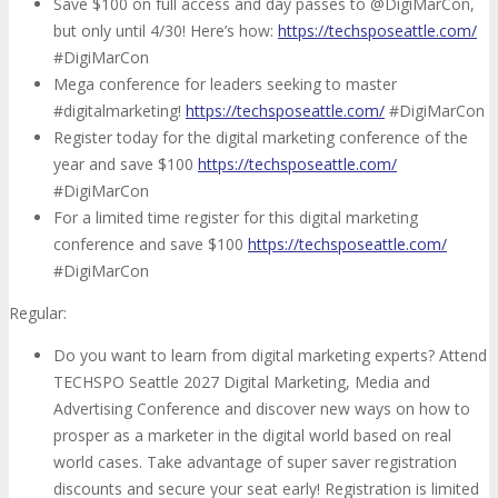
Save $100 on full access and day passes to @DigiMarCon,
but only until 4/30! Here’s how:
https://techsposeattle.com/
#DigiMarCon
Mega conference for leaders seeking to master
#digitalmarketing!
https://techsposeattle.com/
#DigiMarCon
Register today for the digital marketing conference of the
year and save $100
https://techsposeattle.com/
#DigiMarCon
For a limited time register for this digital marketing
conference and save $100
https://techsposeattle.com/
#DigiMarCon
Regular:
Do you want to learn from digital marketing experts? Attend
TECHSPO Seattle 2027 Digital Marketing, Media and
Advertising Conference and discover new ways on how to
prosper as a marketer in the digital world based on real
world cases. Take advantage of super saver registration
discounts and secure your seat early! Registration is limited