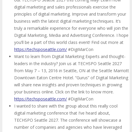
digital marketing and sales professionals exercise the
principles of digital marketing. Improve and transform your
business with the latest digital marketing techniques. It’s
truly a remarkable experience for everyone who will join the
Digital Marketing, Media and Advertising Conference. I hope
you’ll be a part of this world class event! Find out more at
https://techsposeattle.com/
#DigiMarCon
Want to learn from Digital Marketing Experts and thought-
leaders in the industry? Join us at TECHSPO Seattle 2027
from May 7 – 13, 2016 in Seattle, ON at the Seattle Marriott
Downtown Eaton Centre Hotel. “Gurus” of Digital Marketing
will share new insights and proven techniques in growing
your business online. Click on the link to know more.
https://techsposeattle.com/
#DigiMarCon
I wanted to share with the group about this really cool
digital marketing conference that I’ve heard about,
TECHSPO Seattle 2027. The conference will showcase a
number of companies and agencies who have leveraged