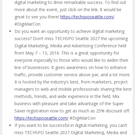
digital marketing to drive remarkable success. To find out
more about the event, just click on the link. It would be
great to see you there!
https://techsposeattle.com/
#DigiMarCon
Do you want an opportunity to achieve digital marketing
success? Don’t miss TECHSPO Seattle 2027 the upcoming
Digital Marketing, Media and Advertising Conference held
from May 7 – 13, 2016. This is a great opportunity for
everyone especially to those who would like to widen their
line of businesses. It gives awareness on how to enhance
traffic, provide customer service above par, and a lot more.
It is hosted by the industry’s best, from marketers, project
managers to web and mobile professionals sharing the best
methods, trends, and wide experience in the field. Mix
business with pleasure and take advantage of the Super
Saver registration now to get as much as 25% discount off.
https://techsposeattle.com/
#DigiMarCon
If you want to be successful in digital marketing, you can’t
miss TECHSPO Seattle 2027 Digital Marketing, Media and