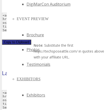
DigiMarCon Auditorium
EVENT PREVIEW
Brochure
Copy to Clipboard
Note:
Substitute the first
Photos
https://techsposeattle.com/ in quotes above
with your affiliate URL.
Testimonials
Large Rectangle
(300×250 pixels)
EXHIBITORS
Exhibitors