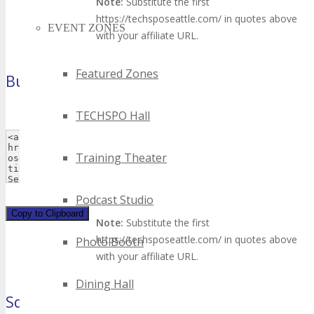
Note:
Substitute the first
https://techsposeattle.com/ in quotes above
EVENT ZONES
with your affiliate URL.
Featured Zones
Button 2
(120×90 pixels)
TECHSPO Hall
Training Theater
Podcast Studio
Copy to Clipboard
Note:
Substitute the first
https://techsposeattle.com/ in quotes above
Photo Booth
with your affiliate URL.
Dining Hall
Square Button
(125×125 pixels)