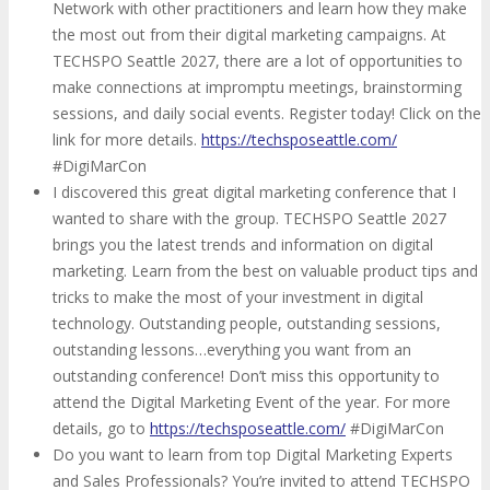
Network with other practitioners and learn how they make
the most out from their digital marketing campaigns. At
TECHSPO Seattle 2027, there are a lot of opportunities to
make connections at impromptu meetings, brainstorming
sessions, and daily social events. Register today! Click on the
link for more details.
https://techsposeattle.com/
#DigiMarCon
I discovered this great digital marketing conference that I
wanted to share with the group. TECHSPO Seattle 2027
brings you the latest trends and information on digital
marketing. Learn from the best on valuable product tips and
tricks to make the most of your investment in digital
technology. Outstanding people, outstanding sessions,
outstanding lessons…everything you want from an
outstanding conference! Don’t miss this opportunity to
attend the Digital Marketing Event of the year. For more
details, go to
https://techsposeattle.com/
#DigiMarCon
Do you want to learn from top Digital Marketing Experts
and Sales Professionals? You’re invited to attend TECHSPO