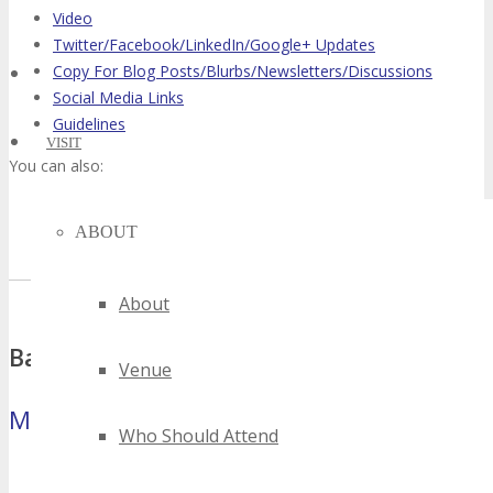
Video
Twitter/Facebook/LinkedIn/Google+ Updates
Copy For Blog Posts/Blurbs/Newsletters/Discussions
Social Media Links
Guidelines
VISIT
You can also:
Sign up for our conference affiliate program to earn revenue
ABOUT
share for each referral.
About
Banners
Venue
Microbar
(88×31 pixels)
Who Should Attend