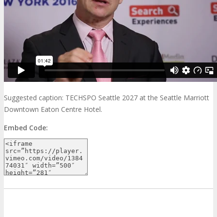
Suggested caption: TECHSPO Seattle 2027 at the Seattle Marriott
Downtown Eaton Centre Hotel.
Embed Code: