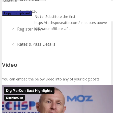
REGISTER
Copy to Clipboard
Note:
Substitute the first
https://techsposeattle.com/ in quotes above
with your affiliate URL.
Register Now
Rates & Pass Details
Video
You can embed the below video into any of your blog posts.