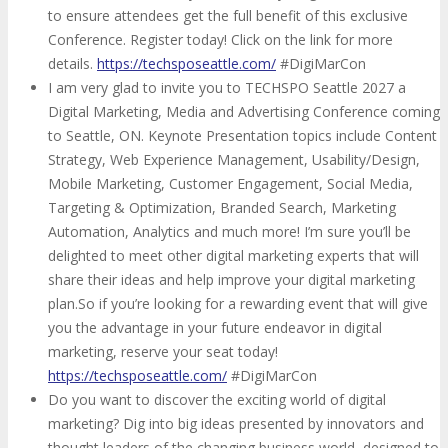
to ensure attendees get the full benefit of this exclusive
Conference. Register today! Click on the link for more
details.
https://techsposeattle.com/
#DigiMarCon
I am very glad to invite you to TECHSPO Seattle 2027 a
Digital Marketing, Media and Advertising Conference coming
to Seattle, ON. Keynote Presentation topics include Content
Strategy, Web Experience Management, Usability/Design,
Mobile Marketing, Customer Engagement, Social Media,
Targeting & Optimization, Branded Search, Marketing
Automation, Analytics and much more! I’m sure you’ll be
delighted to meet other digital marketing experts that will
share their ideas and help improve your digital marketing
plan.So if you’re looking for a rewarding event that will give
you the advantage in your future endeavor in digital
marketing, reserve your seat today!
https://techsposeattle.com/
#DigiMarCon
Do you want to discover the exciting world of digital
marketing? Dig into big ideas presented by innovators and
thought leaders of the changing business world, designed to