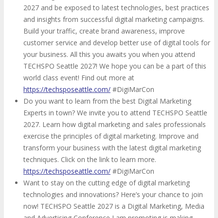
2027 and be exposed to latest technologies, best practices
and insights from successful digital marketing campaigns.
Build your traffic, create brand awareness, improve
customer service and develop better use of digital tools for
your business. All this you awaits you when you attend
TECHSPO Seattle 2027! We hope you can be a part of this
world class event! Find out more at
https://techsposeattle.com/
#DigiMarCon
Do you want to learn from the best Digital Marketing
Experts in town? We invite you to attend TECHSPO Seattle
2027. Learn how digital marketing and sales professionals
exercise the principles of digital marketing. Improve and
transform your business with the latest digital marketing
techniques. Click on the link to learn more.
https://techsposeattle.com/
#DigiMarCon
Want to stay on the cutting edge of digital marketing
technologies and innovations? Here’s your chance to join
now! TECHSPO Seattle 2027 is a Digital Marketing, Media
and Advertising Conference I am promoting is making