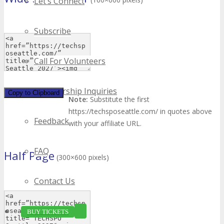
Let’s Connect
Subscribe
Call For Volunteers
Sponsorship Inquiries
Copy to Clipboard
Note:
Substitute the first
https://techsposeattle.com/ in quotes above
Feedback
with your affiliate URL.
FAQ
Half Page
(300×600 pixels)
Contact Us
BUY TICKETS