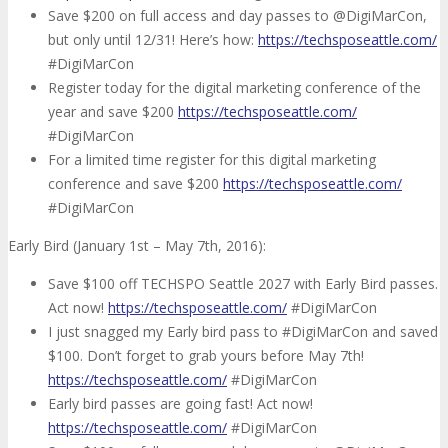
Save $200 on full access and day passes to @DigiMarCon,
but only until 12/31! Here’s how:
https://techsposeattle.com/
#DigiMarCon
Register today for the digital marketing conference of the
year and save $200
https://techsposeattle.com/
#DigiMarCon
For a limited time register for this digital marketing
conference and save $200
https://techsposeattle.com/
#DigiMarCon
Early Bird (January 1st – May 7th, 2016):
Save $100 off TECHSPO Seattle 2027 with Early Bird passes.
Act now!
https://techsposeattle.com/
#DigiMarCon
I just snagged my Early bird pass to #DigiMarCon and saved
$100. Don’t forget to grab yours before May 7th!
https://techsposeattle.com/
#DigiMarCon
Early bird passes are going fast! Act now!
https://techsposeattle.com/
#DigiMarCon