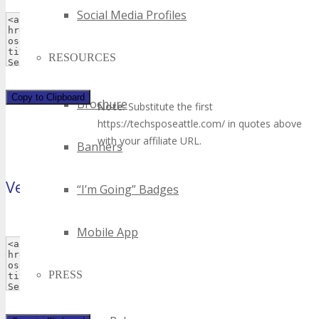
Social Media Profiles
RESOURCES
Copy to Clipboard
Brochure
Note:
Substitute the first
https://techsposeattle.com/ in quotes above
with your affiliate URL.
Banners
Vertical Banner
“I’m Going” Badges
(120×240 pixels)
Mobile App
PRESS