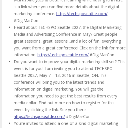
is a link where you can find more details about the digital
marketing conference.
https://techsposeattle.com/
#DigiMarCon
Heard about TECHSPO Seattle 2027, the Digital Marketing,
Media and Advertising Conference in May? Great people,
great sessions, great lessons…and a lot of fun, everything
you want from a great conference! Click on the link for more
information.
https://techsposeattle.com/
#DigiMarCon
Do you want to improve your digital marketing skill set? This
event is for you! I am inviting you to attend TECHSPO
Seattle 2027, May 7 – 13, 2016 in Seattle, ON.This
conference will bring you to the latest trends and
information on digital marketing. You will get the
information you need to get the best results from every
media dollar. Find out more on how to register for this
event by clicking the link. See you there!
https://techsposeattle.com/
#DigiMarCon
You’re invited to attend a one-of-a-kind digital marketing