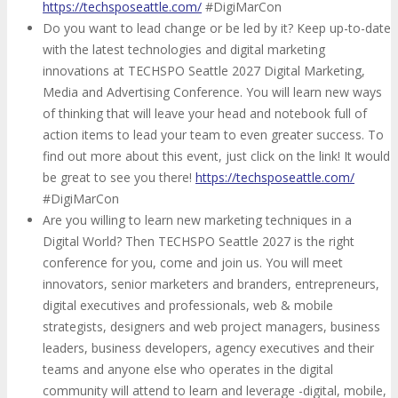
https://techsposeattle.com/
#DigiMarCon
Do you want to lead change or be led by it? Keep up-to-date
with the latest technologies and digital marketing
innovations at TECHSPO Seattle 2027 Digital Marketing,
Media and Advertising Conference. You will learn new ways
of thinking that will leave your head and notebook full of
action items to lead your team to even greater success. To
find out more about this event, just click on the link! It would
be great to see you there!
https://techsposeattle.com/
#DigiMarCon
Are you willing to learn new marketing techniques in a
Digital World? Then TECHSPO Seattle 2027 is the right
conference for you, come and join us. You will meet
innovators, senior marketers and branders, entrepreneurs,
digital executives and professionals, web & mobile
strategists, designers and web project managers, business
leaders, business developers, agency executives and their
teams and anyone else who operates in the digital
community will attend to learn and leverage -digital, mobile,