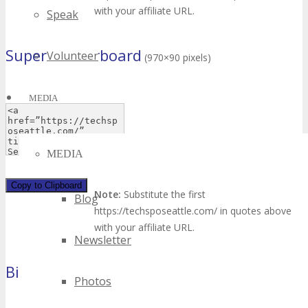
with your affiliate URL.
Speak
Super Leaderboard
Volunteer
(970×90 pixels)
MEDIA
MEDIA
Copy to Clipboard
Note:
Substitute the first
Blog
https://techsposeattle.com/ in quotes above
with your affiliate URL.
Newsletter
Billboard
(970×250 pixels)
Photos