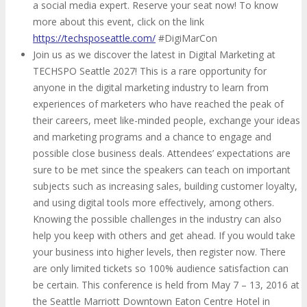
a social media expert. Reserve your seat now! To know
more about this event, click on the link
https://techsposeattle.com/
#DigiMarCon
Join us as we discover the latest in Digital Marketing at
TECHSPO Seattle 2027! This is a rare opportunity for
anyone in the digital marketing industry to learn from
experiences of marketers who have reached the peak of
their careers, meet like-minded people, exchange your ideas
and marketing programs and a chance to engage and
possible close business deals. Attendees’ expectations are
sure to be met since the speakers can teach on important
subjects such as increasing sales, building customer loyalty,
and using digital tools more effectively, among others.
Knowing the possible challenges in the industry can also
help you keep with others and get ahead. If you would take
your business into higher levels, then register now. There
are only limited tickets so 100% audience satisfaction can
be certain. This conference is held from May 7 – 13, 2016 at
the Seattle Marriott Downtown Eaton Centre Hotel in