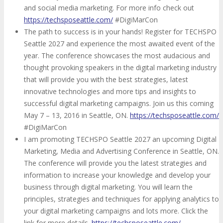
and social media marketing. For more info check out
https://techsposeattle.com/
#DigiMarCon
The path to success is in your hands! Register for TECHSPO
Seattle 2027 and experience the most awaited event of the
year. The conference showcases the most audacious and
thought provoking speakers in the digital marketing industry
that will provide you with the best strategies, latest
innovative technologies and more tips and insights to
successful digital marketing campaigns. Join us this coming
May 7 – 13, 2016 in Seattle, ON.
https://techsposeattle.com/
#DigiMarCon
I am promoting TECHSPO Seattle 2027 an upcoming Digital
Marketing, Media and Advertising Conference in Seattle, ON.
The conference will provide you the latest strategies and
information to increase your knowledge and develop your
business through digital marketing. You will learn the
principles, strategies and techniques for applying analytics to
your digital marketing campaigns and lots more. Click the
link for more details.
https://techsposeattle.com/