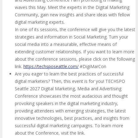
waves this May. Meet the experts in the Digital Marketing
Community, gain new insights and share ideas with fellow
digital marketing experts.
In one of its sessions, the conference will give you the latest
strategies and information in Social Marketing. Turn your
social media into a measurable, effective means of
extending customer relationships. If you want to learn more
about the conference sessions, please click on the following
link.
https://techsposeattle.com/
#DigiMarCon
Are you eager to learn the best practices of successful
digital marketers? Then, this event is for you! TECHSPO
Seattle 2027 Digital Marketing, Media and Advertising
Conference showcases the most audacious and thought
provoking speakers in the digital marketing industry,
providing attendees with emerging strategies, the latest
innovative technologies, best practices, and insights from
successful digital marketing campaigns. To learn more
about the Conference, visit the link.