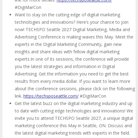
#DigiMarCon
Want to stay on the cutting edge of digital marketing
technologies and innovations? Here’s your chance to join
now! TECHSPO Seattle 2027 Digital Marketing, Media and
Advertising Conference is making waves this May. Meet the
experts in the Digital Marketing Community, gain new
insights and share ideas with fellow digital marketing
experts.In one of its sessions, the conference will provide
you the latest strategies and information in Digital
Advertising. Get the information you need to get the best
results from every media dollar. If you want to learn more
about the conference sessions, please click on the following
link.
https://techsposeattle.com/
#DigiMarCon
Get the latest buzz on the digital marketing industry and up
to date with cutting edge technologies and innovations! We
invite you to attend TECHSPO Seattle 2027, a unique digital
marketing conference this May in Seattle, ON. Discuss and
the latest digital marketing trends with experts in the field.