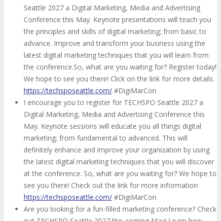
Seattle 2027 a Digital Marketing, Media and Advertising
Conference this May. Keynote presentations will teach you
the principles and skills of digital marketing; from basic to
advance. Improve and transform your business using the
latest digital marketing techniques that you will learn from
the conference.So, what are you waiting for? Register today!
We hope to see you there! Click on the link for more details.
https://techsposeattle.com/
#DigiMarCon
I encourage you to register for TECHSPO Seattle 2027 a
Digital Marketing, Media and Advertising Conference this
May. Keynote sessions will educate you all things digital
marketing; from fundamental to advanced. This will
definitely enhance and improve your organization by using
the latest digital marketing techniques that you will discover
at the conference. So, what are you waiting for? We hope to
see you there! Check out the link for more information
https://techsposeattle.com/
#DigiMarCon
Are you looking for a fun-filled marketing conference? Check
out TECHSPO Seattle 2027 this coming May! Learn how