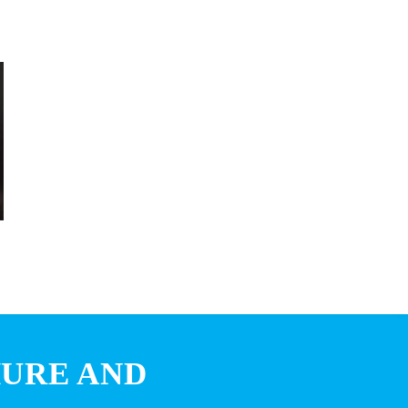
HURE AND