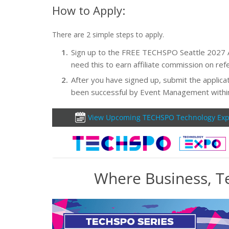
How to Apply:
There are 2 simple steps to apply.
Sign up to the FREE TECHSPO Seattle 2027 Affi
need this to earn affiliate commission on refe
After you have signed up, submit the applicat
been successful by Event Management withi