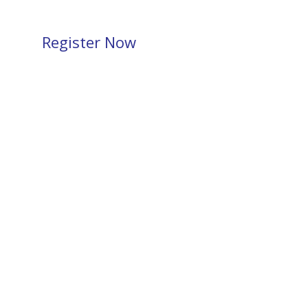
Register Now