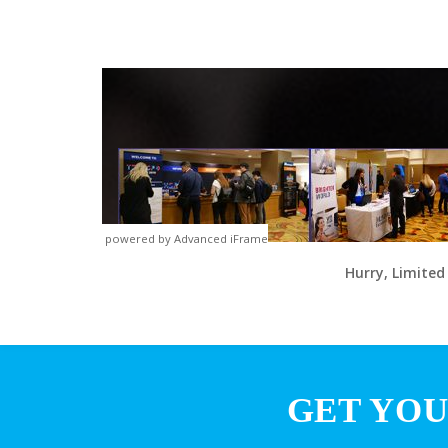
powered by Advanced iFrame
Hurry, Limited
GET YOU