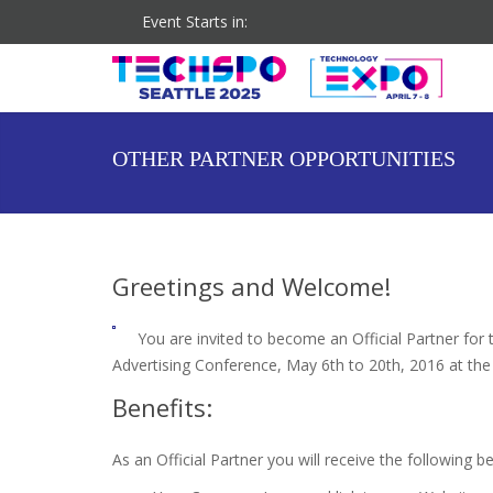
Event Starts in:
Co-located Event: DigiMarCon Pacific Northwest
OTHER PARTNER OPPORTUNITIES
Greetings and Welcome!
You are invited to become an Official Partner fo
Advertising Conference, May 6th to 20th, 2016 at th
Benefits:
As an Official Partner you will receive the following be