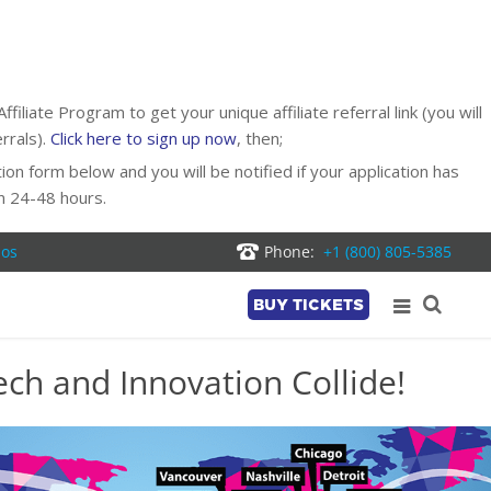
liate Program to get your unique affiliate referral link (you will
rrals).
Click here to sign up now
, then;
ion form below and you will be notified if your application has
n 24-48 hours.