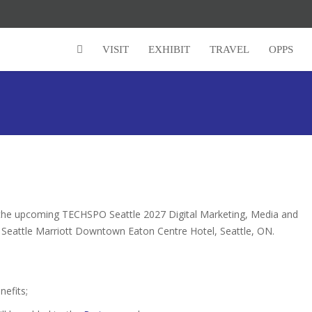
Super Early Bird Rates (Save $150)
VISIT
EXHIBIT
TRAVEL
OPPS
r the upcoming TECHSPO Seattle 2027 Digital Marketing, Media and
e Seattle Marriott Downtown Eaton Centre Hotel, Seattle, ON.
nefits;