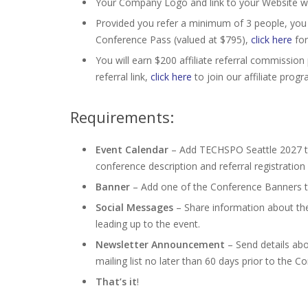
Your Company Logo and link to your Website wi
Provided you refer a minimum of 3 people, you
Conference Pass (valued at $795),
click here
for
You will earn $200 affiliate referral commission p
referral link,
click here
to join our affiliate progr
Requirements:
Event Calendar
– Add TECHSPO Seattle 2027 to 
conference description and referral registration l
Banner
– Add one of the Conference Banners to 
Social Messages
– Share information about th
leading up to the event.
Newsletter Announcement
– Send details ab
mailing list no later than 60 days prior to the C
That’s it
!