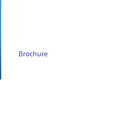
Brochure