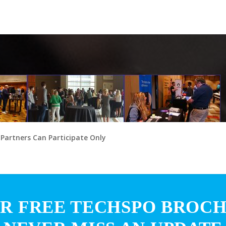
 Partners Can Participate Only
R FREE TECHSPO BROC