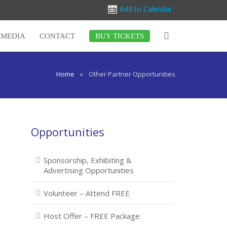
Add to Calendar
MEDIA
CONTACT
BUY TICKETS
Home
»
Other Partner Opportunities
Opportunities
Sponsorship, Exhibiting &
Advertising Opportunities
Volunteer – Attend FREE
Host Offer – FREE Package