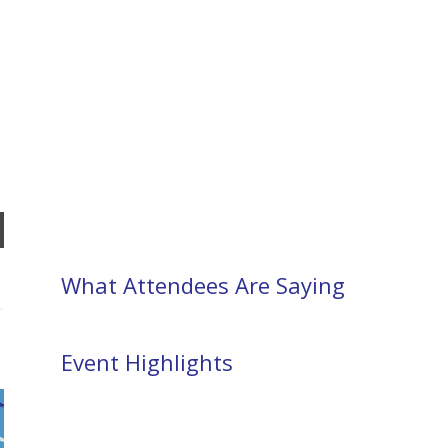
What Attendees Are Saying
Event Highlights