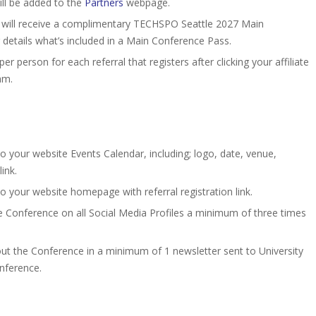
ll be added to the
Partners
webpage.
 will receive a complimentary TECHSPO Seattle 2027 Main
 details what’s included in a Main Conference Pass.
er person for each referral that registers after clicking your affiliate
am.
your website Events Calendar, including; logo, date, venue,
ink.
your website homepage with referral registration link.
e Conference on all Social Media Profiles a minimum of three times
out the Conference in a minimum of 1 newsletter sent to University
onference.