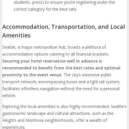
students, press) to ensure you’re registering under the
correct category for the best rate.
Accommodation, Transportation, and Local
Amenities
Seattle, a major metropolitan hub, boasts a plethora of
accommodation options catering to all financial brackets.
Securing your hotel reservation well in advance is
recommended to benefit from the best rates and optimal
proximity to the event venue.
The city’s extensive public
transport network, encompassing buses and a light rail system,
facilitates effortless navigation without the need for a personal
vehicle.
Exploring the local amenities is also highly recommended. Seattle’s
gastronomic landscape and cultural attractions, such as the
Heights and Montrose neighborhoods, offer a wealth of
experiences.