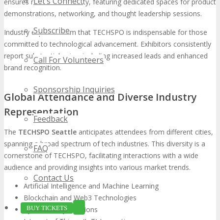
Let’s Connect
ensures maximum visibility, featuring dedicated spaces for product
demonstrations, networking, and thought leadership sessions.
Subscribe
Industry experts affirm that TECHSPO is indispensable for those
committed to technological advancement. Exhibitors consistently
report substantial gains, including increased leads and enhanced
Call For Volunteers
brand recognition.
Sponsorship Inquiries
Global Attendance and Diverse Industry
Representation
Feedback
The
TECHSPO Seattle
anticipates attendees from different cities,
spanning a broad spectrum of tech industries. This diversity is a
FAQ
cornerstone of TECHSPO, facilitating interactions with a wide
audience and providing insights into various market trends.
Contact Us
Artificial Intelligence and Machine Learning
Blockchain and Web3 Technologies
BUY TICKETS
Cybersecurity Solutions