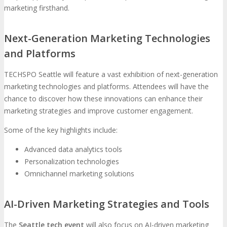
marketing firsthand.
Next-Generation Marketing Technologies
and Platforms
TECHSPO Seattle will feature a vast exhibition of next-generation
marketing technologies and platforms. Attendees will have the
chance to discover how these innovations can enhance their
marketing strategies and improve customer engagement.
Some of the key highlights include:
Advanced data analytics tools
Personalization technologies
Omnichannel marketing solutions
AI-Driven Marketing Strategies and Tools
The
Seattle tech event
will also focus on AI-driven marketing