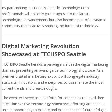
By participating in TECHSPO Seattle Technology Expo,
professionals will not only gain insights into the latest
technological advancements but also become part of a dynamic
community that is actively shaping the future of technology.
Digital Marketing Revolution
Showcased at TECHSPO Seattle
TECHSPO Seattle heralds a paradigm shift in the digital marketing
domain, presenting an avant-garde technology showcase. As a
premier
digital marketing expo
, it will congregate industry
stalwarts, innovators, and enterprises to disseminate the most
current trends and breakthroughs.
The event will serve as a platform for companies to unveil their
latest
innovative technology showcase
, affording attendees a
unique opportunity to explore and experience the future of digital