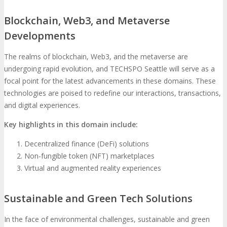
Blockchain, Web3, and Metaverse
Developments
The realms of blockchain, Web3, and the metaverse are
undergoing rapid evolution, and TECHSPO Seattle will serve as a
focal point for the latest advancements in these domains. These
technologies are poised to redefine our interactions, transactions,
and digital experiences.
Key highlights in this domain include:
Decentralized finance (DeFi) solutions
Non-fungible token (NFT) marketplaces
Virtual and augmented reality experiences
Sustainable and Green Tech Solutions
In the face of environmental challenges, sustainable and green