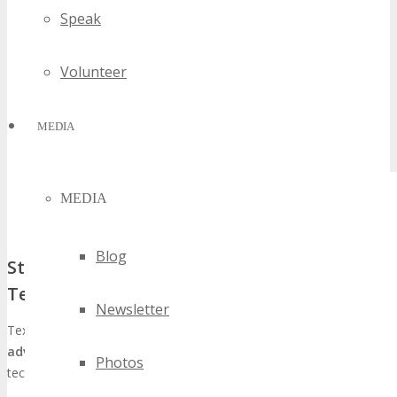
Speak
Volunteer
MEDIA
MEDIA
Blog
Strategic Advantages of Texas for Global
Tech Events
Newsletter
Texas, and Seattle in particular, boasts several
strategic
advantages
that render it an exemplary locale for hosting global
Photos
tech events such as TECHSPO. These include: