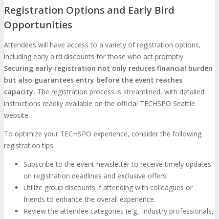
Registration Options and Early Bird
Opportunities
Attendees will have access to a variety of registration options,
including early bird discounts for those who act promptly.
Securing early registration not only reduces financial burden
but also guarantees entry before the event reaches
capacity.
The registration process is streamlined, with detailed
instructions readily available on the official TECHSPO Seattle
website.
To optimize your TECHSPO experience, consider the following
registration tips:
Subscribe to the event newsletter to receive timely updates
on registration deadlines and exclusive offers.
Utilize group discounts if attending with colleagues or
friends to enhance the overall experience.
Review the attendee categories (e.g., industry professionals,