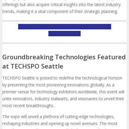
offerings but also acquire critical insights into the latest industry
trends, making it a vital component of their strategic planning.
INQUIRE ABOUT TECHSPO SEATTLE EXHIBITING
OPPORTUNITIES
Groundbreaking Technologies Featured
at TECHSPO Seattle
TECHSPO Seattle is poised to redefine the technological horizon
by presenting the most pioneering innovations globally. As a
premier venue for technology exhibitors worldwide, this event will
unite innovators, industry stalwarts, and visionaries to unveil their
most recent breakthroughs.
The expo will unveil a plethora of cutting-edge technologies,
reshaping industries and opening up novel avenues. The most