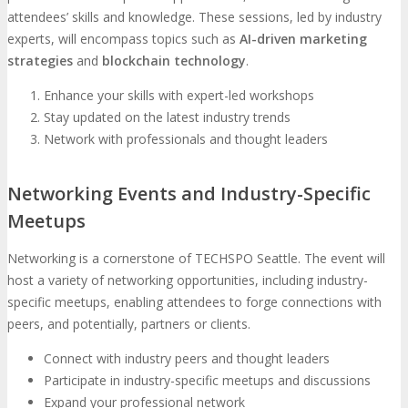
attendees’ skills and knowledge. These sessions, led by industry
experts, will encompass topics such as
AI-driven marketing
strategies
and
blockchain technology
.
Enhance your skills with expert-led workshops
Stay updated on the latest industry trends
Network with professionals and thought leaders
Networking Events and Industry-Specific
Meetups
Networking is a cornerstone of TECHSPO Seattle. The event will
host a variety of networking opportunities, including industry-
specific meetups, enabling attendees to forge connections with
peers, and potentially, partners or clients.
Connect with industry peers and thought leaders
Participate in industry-specific meetups and discussions
Expand your professional network