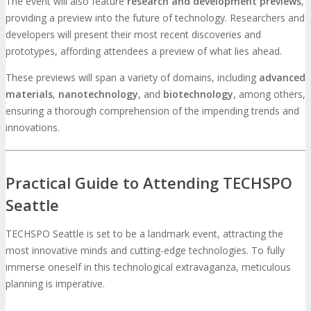
The event will also feature
research and development previews
,
providing a preview into the future of technology. Researchers and
developers will present their most recent discoveries and
prototypes, affording attendees a preview of what lies ahead.
These previews will span a variety of domains, including
advanced
materials
,
nanotechnology
, and
biotechnology
, among others,
ensuring a thorough comprehension of the impending trends and
innovations.
Practical Guide to Attending TECHSPO
Seattle
TECHSPO Seattle is set to be a landmark event, attracting the
most innovative minds and cutting-edge technologies. To fully
immerse oneself in this technological extravaganza, meticulous
planning is imperative.