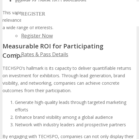
Internet of Things (IoT) Innovations
This varied representation ensures TECHSPO’s continued
REGISTER
relevance in the
tech industry exhibition
landscape, catering to
a wide range of interests.
Register Now
Measurable ROI for Participating
Rates & Pass Details
Companies
TECHSPO’s hallmark is its capacity to deliver quantifiable returns
on investment for exhibitors. Through lead generation, brand
visibility, and networking, companies can achieve concrete
outcomes from their participation.
Generate high-quality leads through targeted marketing
efforts
Enhance brand visibility among a global audience
Network with industry leaders and prospective partners
By engaging with TECHSPO, companies can not only display their