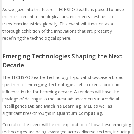
As we gaze into the future, TECHSPO Seattle is poised to unveil
the most recent technological advancements destined to
transform industries globally. This event will function as a
thorough exhibition of the innovations that are presently
redefining the technological sphere.
Emerging Technologies Shaping the Next
Decade
The TECHSPO Seattle Technology Expo will showcase a broad
spectrum of
emerging technologies
set to exert a profound
influence in the forthcoming decade. Attendees will have the
privilege of delving into the latest advancements in
Artificial
Intelligence (AI)
and
Machine Learning (ML)
, as well as
significant breakthroughs in
Quantum Computing
.
Central to the event will be the exploration of how these emerging
technologies are being leveraged across diverse sectors, including