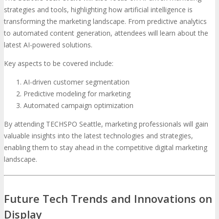
strategies and tools, highlighting how artificial intelligence is
transforming the marketing landscape. From predictive analytics
to automated content generation, attendees will learn about the
latest AI-powered solutions.
Key aspects to be covered include:
AI-driven customer segmentation
Predictive modeling for marketing
Automated campaign optimization
By attending TECHSPO Seattle, marketing professionals will gain
valuable insights into the latest technologies and strategies,
enabling them to stay ahead in the competitive digital marketing
landscape.
Future Tech Trends and Innovations on
Display