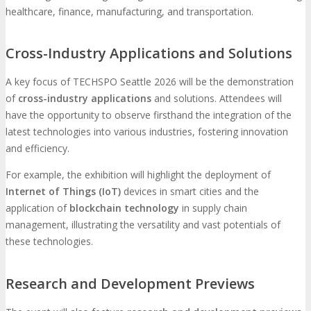
healthcare, finance, manufacturing, and transportation.
Cross-Industry Applications and Solutions
A key focus of TECHSPO Seattle 2026 will be the demonstration
of
cross-industry applications
and solutions. Attendees will
have the opportunity to observe firsthand the integration of the
latest technologies into various industries, fostering innovation
and efficiency.
For example, the exhibition will highlight the deployment of
Internet of Things (IoT)
devices in smart cities and the
application of
blockchain technology
in supply chain
management, illustrating the versatility and vast potentials of
these technologies.
Research and Development Previews