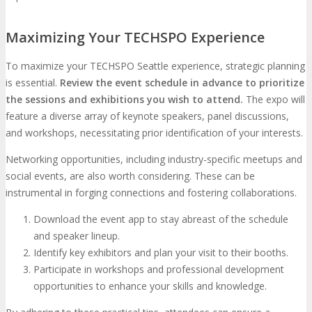
Maximizing Your TECHSPO Experience
To maximize your TECHSPO Seattle experience, strategic planning
is essential.
Review the event schedule in advance to prioritize
the sessions and exhibitions you wish to attend.
The expo will
feature a diverse array of keynote speakers, panel discussions,
and workshops, necessitating prior identification of your interests.
Networking opportunities, including industry-specific meetups and
social events, are also worth considering. These can be
instrumental in forging connections and fostering collaborations.
Download the event app to stay abreast of the schedule
and speaker lineup.
Identify key exhibitors and plan your visit to their booths.
Participate in workshops and professional development
opportunities to enhance your skills and knowledge.