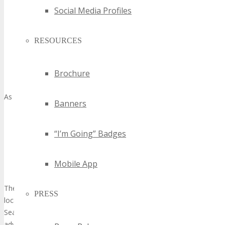
A business-friendly milieu with advantageous regulations
Social Media Profiles
and tax incentives
Access to a vast and diverse talent pool
RESOURCES
A well-developed infrastructure capable of supporting large-
scale events
A central location, facilitating easy access from major global
Brochure
hubs
As underscored by
Banners
“Seattle is a city of innovators and entrepreneurs, and
we’re committed to supporting the growth of our tech
“I’m Going” Badges
industry through initiatives that foster collaboration,
innovation, and job creation.”
Mobile App
Mayor’s Office, City of Seattle
The amalgamation of these elements positions Seattle as a prime
PRESS
location for
innovative technology showcase
events. TECHSPO
Seattle Technology Expo is poised to capitalize on these
advantages, establishing itself as a premier platform for tech