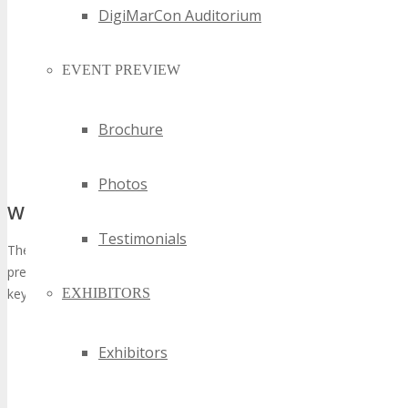
DigiMarCon Auditorium
EVENT PREVIEW
Brochure
Photos
What Sets the Edition Apart
Testimonials
The iteration of TECHSPO Seattle is expected to surpass its
predecessors in magnitude and quality, distinguished by several
EXHIBITORS
key attributes:
Expanded exhibition space to accommodate a larger
number of exhibitors
Exhibitors
A more diverse conference program, encompassing topics
on AI, blockchain, and sustainable tech