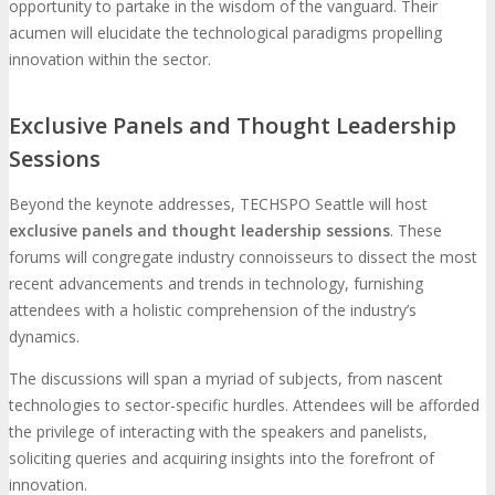
opportunity to partake in the wisdom of the vanguard. Their
acumen will elucidate the technological paradigms propelling
innovation within the sector.
Exclusive Panels and Thought Leadership
Sessions
Beyond the keynote addresses, TECHSPO Seattle will host
exclusive panels and thought leadership sessions
. These
forums will congregate industry connoisseurs to dissect the most
recent advancements and trends in technology, furnishing
attendees with a holistic comprehension of the industry’s
dynamics.
The discussions will span a myriad of subjects, from nascent
technologies to sector-specific hurdles. Attendees will be afforded
the privilege of interacting with the speakers and panelists,
soliciting queries and acquiring insights into the forefront of
innovation.