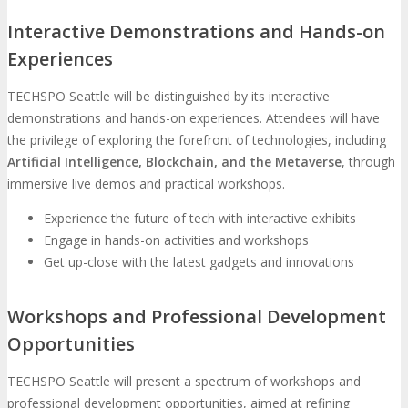
Interactive Demonstrations and Hands-on
Experiences
TECHSPO Seattle will be distinguished by its interactive
demonstrations and hands-on experiences. Attendees will have
the privilege of exploring the forefront of technologies, including
Artificial Intelligence, Blockchain, and the Metaverse
, through
immersive live demos and practical workshops.
Experience the future of tech with interactive exhibits
Engage in hands-on activities and workshops
Get up-close with the latest gadgets and innovations
Workshops and Professional Development
Opportunities
TECHSPO Seattle will present a spectrum of workshops and
professional development opportunities, aimed at refining