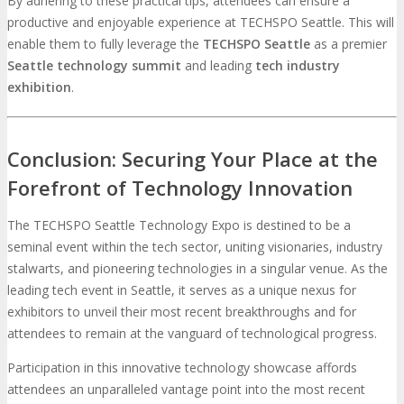
By adhering to these practical tips, attendees can ensure a
productive and enjoyable experience at TECHSPO Seattle. This will
enable them to fully leverage the
TECHSPO
Seattle
as a premier
Seattle technology summit
and leading
tech industry
exhibition
.
Conclusion: Securing Your Place at the
Forefront of Technology Innovation
The TECHSPO Seattle Technology Expo is destined to be a
seminal event within the tech sector, uniting visionaries, industry
stalwarts, and pioneering technologies in a singular venue. As the
leading tech event in Seattle, it serves as a unique nexus for
exhibitors to unveil their most recent breakthroughs and for
attendees to remain at the vanguard of technological progress.
Participation in this innovative technology showcase affords
attendees an unparalleled vantage point into the most recent