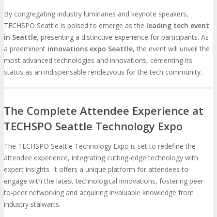
By congregating industry luminaries and keynote speakers,
TECHSPO Seattle is poised to emerge as the
leading tech event
in Seattle
, presenting a distinctive experience for participants. As
a preeminent
innovations expo Seattle
, the event will unveil the
most advanced technologies and innovations, cementing its
status as an indispensable rendezvous for the tech community.
The Complete Attendee Experience at
TECHSPO Seattle Technology Expo
The TECHSPO Seattle Technology Expo is set to redefine the
attendee experience, integrating cutting-edge technology with
expert insights. It offers a unique platform for attendees to
engage with the latest technological innovations, fostering peer-
to-peer networking and acquiring invaluable knowledge from
industry stalwarts.