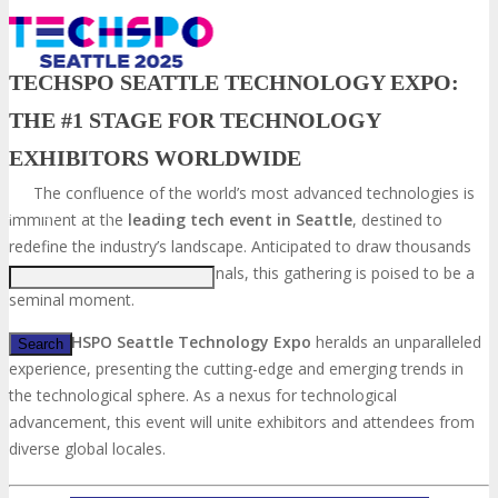
TECHSPO SEATTLE TECHNOLOGY EXPO:
THE #1 STAGE FOR TECHNOLOGY
EXHIBITORS WORLDWIDE
The confluence of the world’s most advanced technologies is
Just type and press 'enter'
imminent at the
leading tech event in Seattle
, destined to
redefine the industry’s landscape. Anticipated to draw thousands
of aficionados and professionals, this gathering is poised to be a
seminal moment.
The
TECHSPO Seattle Technology Expo
heralds an unparalleled
experience, presenting the cutting-edge and emerging trends in
the technological sphere. As a nexus for technological
✕
advancement, this event will unite exhibitors and attendees from
diverse global locales.