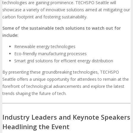
technologies are gaining prominence. TECHSPO Seattle will
showcase a variety of innovative solutions aimed at mitigating our
carbon footprint and fostering sustainability.
Some of the sustainable tech solutions to watch out for
include:
Renewable energy technologies
Eco-friendly manufacturing processes
Smart grid solutions for efficient energy distribution
By presenting these groundbreaking technologies, TECHSPO
Seattle offers a unique opportunity for attendees to remain at the
forefront of technological advancements and explore the latest
trends shaping the future of tech.
Industry Leaders and Keynote Speakers
Headlining the Event