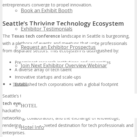
entrepreneurs converge to propel innovation.
Book an Exhibit Booth
Seattle’s Thriving Technology Ecosystem
Exhibitor Testimonials
The
Texas tech conference
landscape in Seattle is burgeoning,
with a plethora of events and meetups that unite professionals
Request an Exhibitor Prospectus
from disparate sectors. This ecosystem is distinguished by:
Preeminent research institutions and universities
Join Next Exhibitor Overview Webinar
A diverse array of tech talent
Innovative startups and scale-ups
Established tech corporations with a global footprint
TRAVEL
Seattle’s technology ecosystem is further enhanced by its
Seattle
tech event
schedule, which encompasses conferences,
HOTEL
hackathons, and workshops. These gatherings facilitate
networking, collaboration, and the exchange of knowledge,
rendering Seattle a coveted destination for tech professionals and
Hotel Info
enterprises.