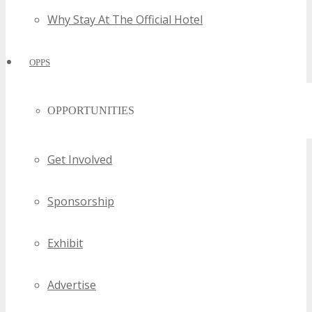
Why Stay At The Official Hotel
OPPS
OPPORTUNITIES
Get Involved
Sponsorship
Exhibit
Advertise