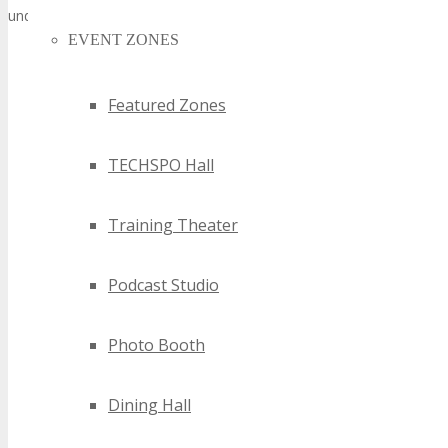
underscoring the city’s stature as a technological innovation hub.
EVENT ZONES
Featured Zones
TECHSPO Hall
Training Theater
Podcast Studio
Photo Booth
Dining Hall