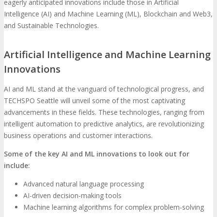
eagerly anticipated innovations include those in Artificial
Intelligence (AI) and Machine Learning (ML), Blockchain and Web3,
and Sustainable Technologies.
Artificial Intelligence and Machine Learning
Innovations
AI and ML stand at the vanguard of technological progress, and
TECHSPO Seattle will unveil some of the most captivating
advancements in these fields. These technologies, ranging from
intelligent automation to predictive analytics, are revolutionizing
business operations and customer interactions.
Some of the key AI and ML innovations to look out for
include:
Advanced natural language processing
AI-driven decision-making tools
Machine learning algorithms for complex problem-solving