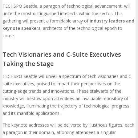
TECHSPO Seattle, a paragon of technological advancement, will
unite the most distinguished intellects within the sector. This
gathering will present a formidable array of
industry leaders and
keynote speakers
, architects of the technological epoch to
come.
Tech Visionaries and C-Suite Executives
Taking the Stage
TECHSPO Seattle will unveil a spectrum of tech visionaries and C-
suite executives, poised to impart their perspectives on the
cutting-edge trends and innovations. These stalwarts of the
industry will bestow upon attendees an invaluable repository of
knowledge, illuminating the trajectory of technological progress
and its manifold applications.
The keynote addresses will be delivered by illustrious figures, each
a paragon in their domain, affording attendees a singular