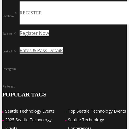
REGISTER
Facebook
Register Now
Twitter
Rates & Pass Details
LinkedIn
Instagram
Pinterest
POPULAR TAGS
Seattle Technology Events
Top Seattle Technology Events
»
»
2025 Seattle Technology
Seattle Technology
»
»
Events
Conferences