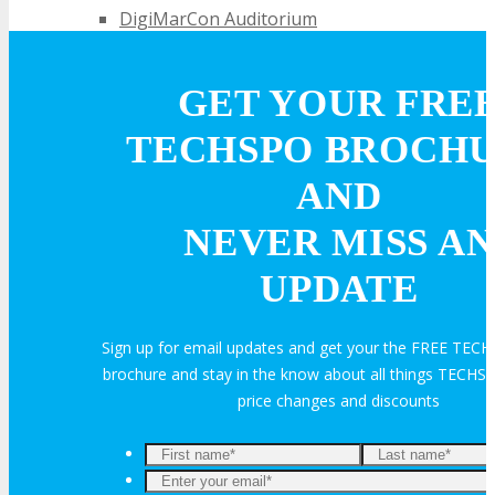
DigiMarCon Auditorium
EVENT PREVIEW
GET YOUR FRE
TECHSPO BROCH
Brochure
AND
Photos
NEVER MISS AN
UPDATE
Testimonials
Sign up for email updates and get your the FREE TECH
EXHIBITORS
brochure and stay in the know about all things TECHSP
price changes and discounts
Exhibitors