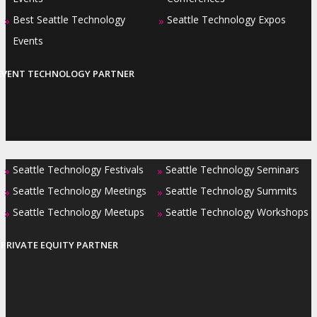
Best Seattle Technology
Seattle Technology Expos
»
»
Events
EVENT TECHNOLOGY PARTNER
Seattle Technology Festivals
Seattle Technology Seminars
»
»
Seattle Technology Meetings
Seattle Technology Summits
»
»
Seattle Technology Meetups
Seattle Technology Workshops
»
»
PRIVATE EQUITY PARTNER