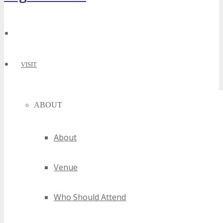
VISIT
ABOUT
About
Venue
Who Should Attend