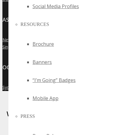
Social Media Profiles
ASIA
RESOURCES
New Delhi
»
Brochure
Singapore
»
Banners
OCEANIA
“I’m Going” Badges
Sydney
»
Mobile App
Where Business, Tech and Innovation
PRESS
Collide