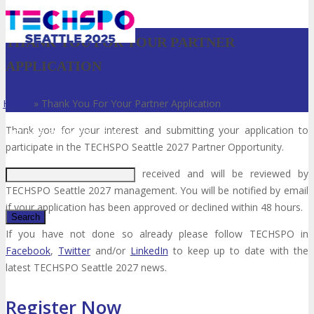
THANK YOU FOR YOUR PARTNER
APPLICATION
Home
»
Thank You For Your Partner Application
Thank you for your interest and submitting your application to
Just type and press 'enter'
participate in the TECHSPO Seattle 2027 Partner Opportunity.
Your application has been received and will be reviewed by
TECHSPO Seattle 2027 management. You will be notified by email
if your application has been approved or declined within 48 hours.
If you have not done so already please follow TECHSPO in
Facebook
,
Twitter
and/or
LinkedIn
to keep up to date with the
✕
latest TECHSPO Seattle 2027 news.
Register Now