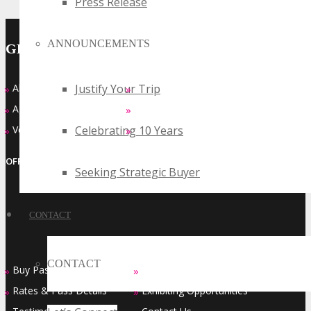
Press Release
ANNOUNCEMENTS
GENERAL INFO
Justify Your Trip
About
Who Should Attend
»
»
Agenda at a Glance
Top Reasons to Attend
»
»
Celebrating 10 Years
Venue
FAQ’s
»
»
OFFICIAL EVENT SERIES OF
Seeking Strategic Buyer
CONTACT
CONTACT
Buy Passes
Sponsorship Opportunities
»
»
Rates & Pass Details
Exhibiting Opportunities
»
»