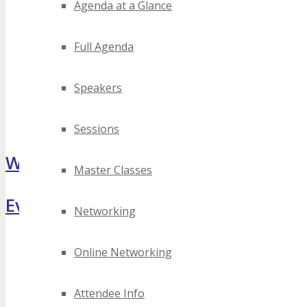
Agenda at a Glance
Full Agenda
Speakers
Sessions
What Attendees Are Saying
Master Classes
Event Highlights
Networking
Online Networking
Attendee Info