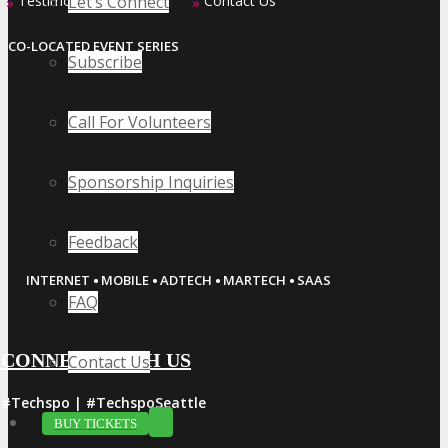
Let’s Connect
Testimonials
Contact Us
»
»
CO-LOCATED EVENT SERIES
Subscribe
Call For Volunteers
Sponsorship Inquiries
Feedback
·
·
·
·
INTERNET
MOBILE
ADTECH
MARTECH
SAAS
FAQ
CONNECT WITH US
Contact Us
#Techspo | #TechspoSeattle
BUY TICKETS