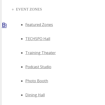
EVENT ZONES
Brochure
Featured Zones
TECHSPO Hall
Training Theater
Podcast Studio
Photo Booth
Dining Hall