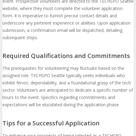
event. Prospective volunteers are directed to the TECHSPO Seattle
website, where they must complete the volunteer application
form. It is imperative to furnish precise contact details and
underscore any pertinent experience or abilities. Upon application
submission, a confirmation email will be dispatched, detailing
subsequent steps.
Required Qualifications and Commitments
The prerequisites for volunteering may fluctuate based on the
assigned role. TECHSPO Seattle typically seeks individuals who
exhibit fervor, dependability, and a foundational grasp of the tech
sector. Volunteers are anticipated to dedicate a specific number of
hours to the event. Specifics regarding commitments and
expectations will be elucidated during the application phase.
Tips for a Successful Application
To enhance your prospects of being selected as a TECHSPO