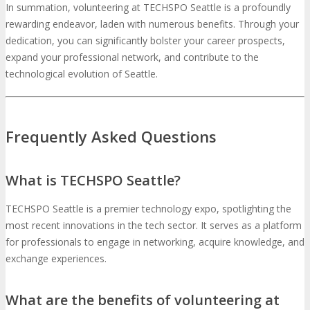
In summation, volunteering at TECHSPO Seattle is a profoundly
rewarding endeavor, laden with numerous benefits. Through your
dedication, you can significantly bolster your career prospects,
expand your professional network, and contribute to the
technological evolution of Seattle.
Frequently Asked Questions
What is TECHSPO Seattle?
TECHSPO Seattle is a premier technology expo, spotlighting the
most recent innovations in the tech sector. It serves as a platform
for professionals to engage in networking, acquire knowledge, and
exchange experiences.
What are the benefits of volunteering at