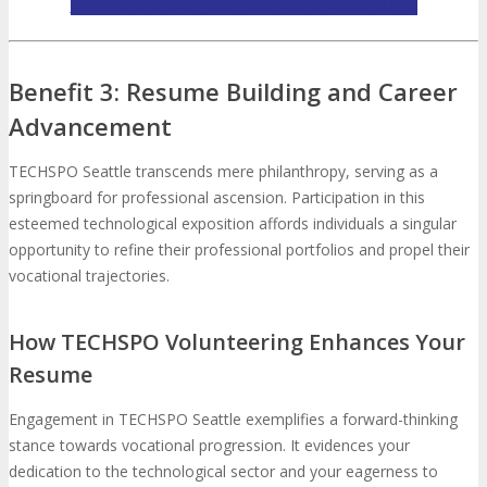
APPLY TO BE A TECHSPO SEATTLE VOLUNTEER
Benefit 3: Resume Building and Career
Advancement
TECHSPO Seattle transcends mere philanthropy, serving as a
springboard for professional ascension. Participation in this
esteemed technological exposition affords individuals a singular
opportunity to refine their professional portfolios and propel their
vocational trajectories.
How TECHSPO Volunteering Enhances Your
Resume
Engagement in TECHSPO Seattle exemplifies a forward-thinking
stance towards vocational progression. It evidences your
dedication to the technological sector and your eagerness to