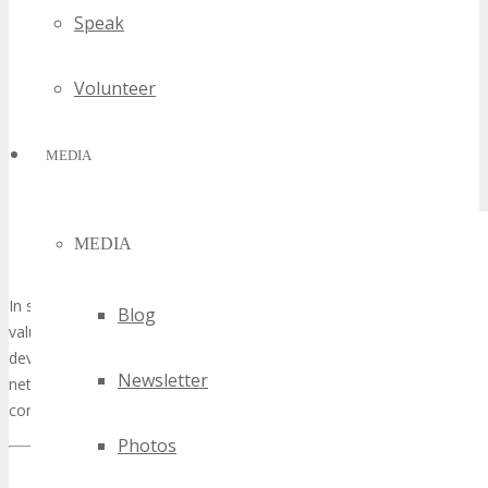
Speak
Volunteer
MEDIA
MEDIA
In summary, volunteering at TECHSPO Seattle represents a
Blog
valuable experience, blending personal and professional
development opportunities. Whether your aim is to expand your
Newsletter
network, acquire new skills, or participate in a vibrant tech
community, TECHSPO Seattle is an event worth exploring.
Photos