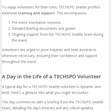
To equip volunteers for their roles, TECHSPO Seattle proffers
extensive
training and support
. This encompasses:
Pre-event orientation sessions
Detailed briefing documents and guides
Ongoing support from the TECHSPO Seattle team during
the event
Volunteers are urged to pose inquiries and seek assistance
whenever necessary, ensuring their confidence and support
throughout the event.
A Day in the Life of a TECHSPO Volunteer
A typical day for a TECHSPO Seattle volunteer is dynamic and
brisk. Here’s a glimpse into what you might encounter:
The day commences with a briefing from the TECHSPO Seattle
team, detailing the day’s itinerary and any critical updates.