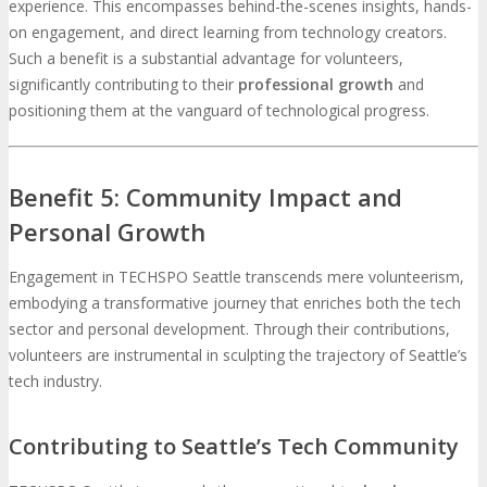
experience. This encompasses behind-the-scenes insights, hands-
on engagement, and direct learning from technology creators.
Such a benefit is a substantial advantage for volunteers,
significantly contributing to their
professional growth
and
positioning them at the vanguard of technological progress.
Benefit 5: Community Impact and
Personal Growth
Engagement in TECHSPO Seattle transcends mere volunteerism,
embodying a transformative journey that enriches both the tech
sector and personal development. Through their contributions,
volunteers are instrumental in sculpting the trajectory of Seattle’s
tech industry.
Contributing to Seattle’s Tech Community