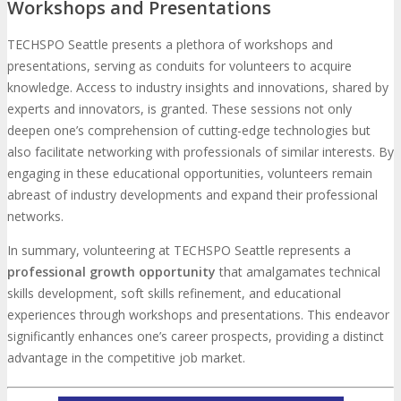
Workshops and Presentations
TECHSPO Seattle presents a plethora of workshops and
presentations, serving as conduits for volunteers to acquire
knowledge. Access to industry insights and innovations, shared by
experts and innovators, is granted. These sessions not only
deepen one’s comprehension of cutting-edge technologies but
also facilitate networking with professionals of similar interests. By
engaging in these educational opportunities, volunteers remain
abreast of industry developments and expand their professional
networks.
In summary, volunteering at TECHSPO Seattle represents a
professional growth opportunity
that amalgamates technical
skills development, soft skills refinement, and educational
experiences through workshops and presentations. This endeavor
significantly enhances one’s career prospects, providing a distinct
advantage in the competitive job market.