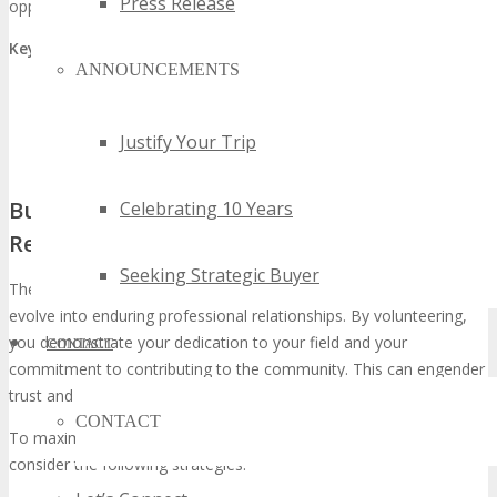
Press Release
opportunities.
Key networking opportunities include:
ANNOUNCEMENTS
Interacting with exhibitors and sponsors
Attending keynote sessions and workshops
Justify Your Trip
Participating in networking breaks and events
Building Long-term Professional
Celebrating 10 Years
Relationships
Seeking Strategic Buyer
The connections forged at TECHSPO Seattle have the capacity to
evolve into enduring professional relationships. By volunteering,
you demonstrate your dedication to your field and your
CONTACT
commitment to contributing to the community. This can engender
trust and respect among your peers and industry leaders.
CONTACT
To maximize the opportunity for building lasting relationships,
consider the following strategies: