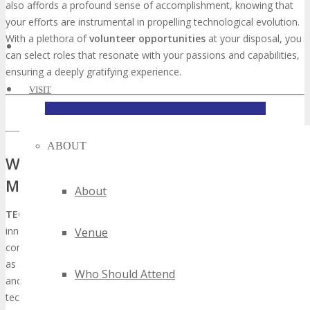
also affords a profound sense of accomplishment, knowing that
your efforts are instrumental in propelling technological evolution.
With a plethora of
volunteer opportunities
at your disposal, you
can select roles that resonate with your passions and capabilities,
ensuring a deeply gratifying experience.
VISIT
APPLY TO BE A TECHSPO SEATTLE VOLUNTEER
ABOUT
What is TECHSPO Seattle and Why It
Matters
About
TECHSPO Seattle
emerges as a critical nexus for technological
innovation, significantly impacting the tech sector by promoting
Venue
community engagement and advancement. This gathering serves
as a vital conduit where technology aficionados, professionals,
Who Should Attend
and enterprises converge to dissect emerging trends and
technological breakthroughs.