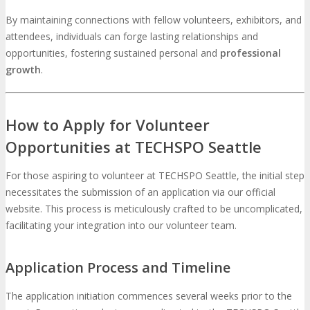
By maintaining connections with fellow volunteers, exhibitors, and
attendees, individuals can forge lasting relationships and
opportunities, fostering sustained personal and
professional
growth
.
How to Apply for Volunteer
Opportunities at TECHSPO Seattle
For those aspiring to volunteer at TECHSPO Seattle, the initial step
necessitates the submission of an application via our official
website. This process is meticulously crafted to be uncomplicated,
facilitating your integration into our volunteer team.
Application Process and Timeline
The application initiation commences several weeks prior to the