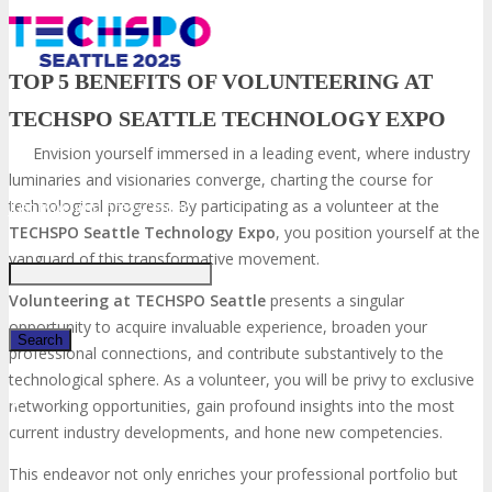
TOP 5 BENEFITS OF VOLUNTEERING AT
TECHSPO SEATTLE TECHNOLOGY EXPO
Envision yourself immersed in a leading event, where industry
luminaries and visionaries converge, charting the course for
technological progress. By participating as a volunteer at the
Just type and press 'enter'
TECHSPO Seattle
Technology Expo
, you position yourself at the
vanguard of this transformative movement.
Volunteering at TECHSPO Seattle
presents a singular
opportunity to acquire invaluable experience, broaden your
professional connections, and contribute substantively to the
technological sphere. As a volunteer, you will be privy to exclusive
✕
networking opportunities, gain profound insights into the most
current industry developments, and hone new competencies.
This endeavor not only enriches your professional portfolio but