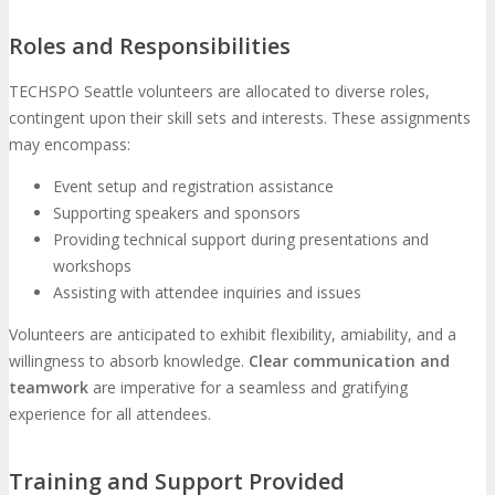
Roles and Responsibilities
TECHSPO Seattle volunteers are allocated to diverse roles,
contingent upon their skill sets and interests. These assignments
may encompass:
Event setup and registration assistance
Supporting speakers and sponsors
Providing technical support during presentations and
workshops
Assisting with attendee inquiries and issues
Volunteers are anticipated to exhibit flexibility, amiability, and a
willingness to absorb knowledge.
Clear communication and
teamwork
are imperative for a seamless and gratifying
experience for all attendees.
Training and Support Provided