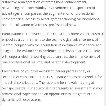
distinctive amalgamation of professional enhancement,
networking, and
community involvement
. The spectrum of
advantages encompasses the augmentation of professional
competencies, access to avant-garde technological innovations,
and the cultivation of a robust professional network.
Participation in TECHSPO Seattle transcends mere volunteerism; it
embodies a commitment to the technological advancement of
Seattle, coupled with the acquisition of invaluable experience and
insights. The
volunteer experience
at techspo seattle is replete
with unparalleled networking opportunities, the enhancement of
one’s professional resume, and personal development.
Irrespective of your role—student, career professional, or
technology enthusiast—TECHSPO Seattle serves as a conduit for
impactful contributions. The rationale behind volunteering at
techspo seattle is unequivocal: it represents an investment in your
professional trajectory and an opportunity to integrate into a
dynamic tech ecosystem.