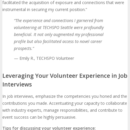
facilitated the acquisition of exposure and connections that were
instrumental in securing my current position.”
“The experience and connections I garnered from
volunteering at TECHSPO Seattle were profoundly
beneficial. It not only augmented my professional
profile but also facilitated access to novel career
prospects.”
— Emily R., TECHSPO Volunteer
Leveraging Your Volunteer Experience in Job
Interviews
In job interviews, emphasize the competencies you honed and the
contributions you made. Accentuating your capacity to collaborate
with industry experts, manage responsibilities, and contribute to
event success can be highly persuasive.
Tips for discussing your volunteer experience: