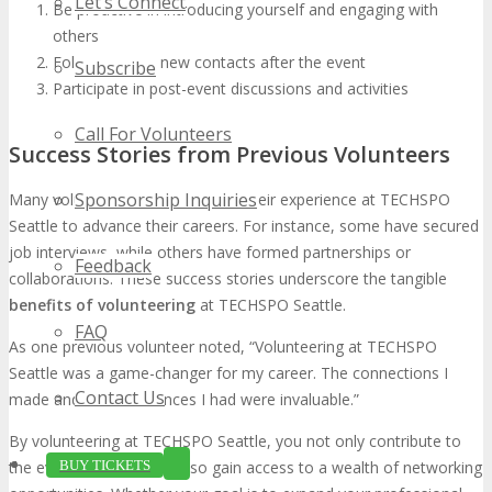
Let’s Connect
Be proactive in introducing yourself and engaging with
others
Follow up with new contacts after the event
Subscribe
Participate in post-event discussions and activities
Call For Volunteers
Success Stories from Previous Volunteers
Sponsorship Inquiries
Many volunteers have leveraged their experience at TECHSPO
Seattle to advance their careers. For instance, some have secured
job interviews, while others have formed partnerships or
Feedback
collaborations. These success stories underscore the tangible
benefits of volunteering
at TECHSPO Seattle.
FAQ
As one previous volunteer noted, “Volunteering at TECHSPO
Seattle was a game-changer for my career. The connections I
Contact Us
made and the experiences I had were invaluable.”
By volunteering at TECHSPO Seattle, you not only contribute to
BUY TICKETS
the event’s success but also gain access to a wealth of networking