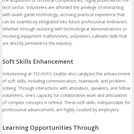
the acquisition of technical competencies, highly prized within the
tech sector. Volunteers are afforded the privilege of interacting
with avant-garde technology, accruing practical experience that
can be seamlessly integrated into future professional endeavors.
Whether through assisting with technological demonstrations or
resolving equipment malfunctions, volunteers cultivate skills that
are directly pertinent to the industry.
Soft Skills Enhancement
Volunteering at TECHSPO Seattle also catalyzes the enhancement
of soft skills, including communication, teamwork, and problem-
solving. Through interactions with attendees, speakers, and fellow
volunteers, one’s capacity for collaborative work and articulation
of complex concepts is refined. These soft skills, indispensable for
professional advancement, are highly coveted by employers.
Learning Opportunities Through