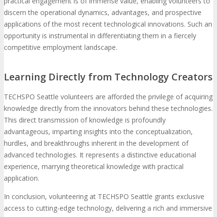
practical engagement is of immense value, enabling volunteers to
discern the operational dynamics, advantages, and prospective
applications of the most recent technological innovations. Such an
opportunity is instrumental in differentiating them in a fiercely
competitive employment landscape.
Learning Directly from Technology Creators
TECHSPO Seattle volunteers are afforded the privilege of acquiring
knowledge directly from the innovators behind these technologies.
This direct transmission of knowledge is profoundly
advantageous, imparting insights into the conceptualization,
hurdles, and breakthroughs inherent in the development of
advanced technologies. It represents a distinctive educational
experience, marrying theoretical knowledge with practical
application.
In conclusion, volunteering at TECHSPO Seattle grants exclusive
access to cutting-edge technology, delivering a rich and immersive