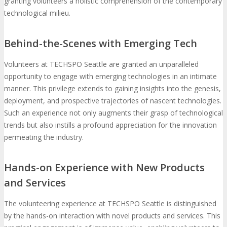
granting volunteers a holistic comprehension of the contemporary
technological milieu.
Behind-the-Scenes with Emerging Tech
Volunteers at TECHSPO Seattle are granted an unparalleled
opportunity to engage with emerging technologies in an intimate
manner. This privilege extends to gaining insights into the genesis,
deployment, and prospective trajectories of nascent technologies.
Such an experience not only augments their grasp of technological
trends but also instills a profound appreciation for the innovation
permeating the industry.
Hands-on Experience with New Products
and Services
The volunteering experience at TECHSPO Seattle is distinguished
by the hands-on interaction with novel products and services. This