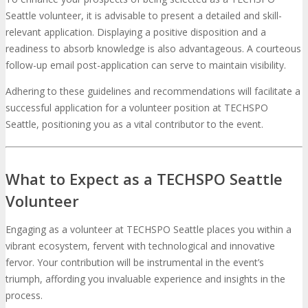
Seattle volunteer, it is advisable to present a detailed and skill-
relevant application. Displaying a positive disposition and a
readiness to absorb knowledge is also advantageous. A courteous
follow-up email post-application can serve to maintain visibility.
Adhering to these guidelines and recommendations will facilitate a
successful application for a volunteer position at TECHSPO
Seattle, positioning you as a vital contributor to the event.
What to Expect as a TECHSPO Seattle
Volunteer
Engaging as a volunteer at TECHSPO Seattle places you within a
vibrant ecosystem, fervent with technological and innovative
fervor. Your contribution will be instrumental in the event’s
triumph, affording you invaluable experience and insights in the
process.