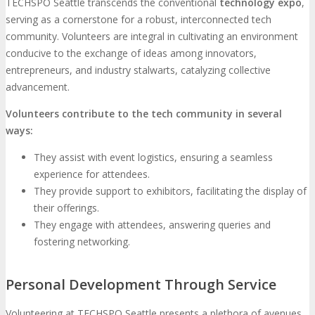
TECHSPO Seattle transcends the conventional
technology expo
,
serving as a cornerstone for a robust, interconnected tech
community. Volunteers are integral in cultivating an environment
conducive to the exchange of ideas among innovators,
entrepreneurs, and industry stalwarts, catalyzing collective
advancement.
Volunteers contribute to the tech community in several
ways:
They assist with event logistics, ensuring a seamless
experience for attendees.
They provide support to exhibitors, facilitating the display of
their offerings.
They engage with attendees, answering queries and
fostering networking.
Personal Development Through Service
Volunteering at TECHSPO Seattle presents a plethora of avenues