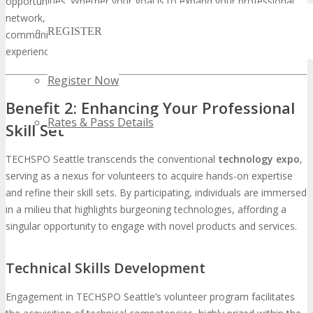
opportunities. Whether your goal is to expand your professional
network, learn from industry leaders, or simply be part of a vibrant
REGISTER
community, TECHSPO Seattle offers a unique and enriching
experience.
Register Now
Benefit 2: Enhancing Your Professional
Rates & Pass Details
Skill Set
TECHSPO Seattle transcends the conventional
technology expo
,
serving as a nexus for volunteers to acquire hands-on expertise
and refine their skill sets. By participating, individuals are immersed
in a milieu that highlights burgeoning technologies, affording a
singular opportunity to engage with novel products and services.
Technical Skills Development
Engagement in TECHSPO Seattle’s volunteer program facilitates