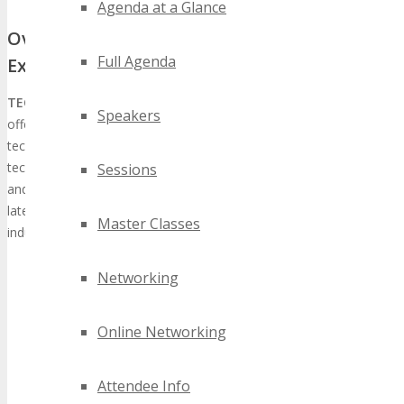
Agenda at a Glance
Overview of TECHSPO Seattle Technology
Full Agenda
Expo
TECHSPO Seattle
, in conjunction with DigiMarCon Conferences,
Speakers
offers a holistic tech experience, spotlighting cutting-edge
technology and innovation. The expo’s extensive array of
technologies, encompassing AdTech, MarTech, Internet, Mobile,
Sessions
and SaaS, provides attendees with a platform to engage with the
latest technological advancements and forge connections with
Master Classes
industry stalwarts.
Networking
Online Networking
Attendee Info