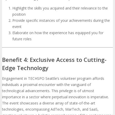
Highlight the skills you acquired and their relevance to the
position
Provide specific instances of your achievements during the
event
Elaborate on how the experience has equipped you for
future roles
Benefit 4: Exclusive Access to Cutting-
Edge Technology
Engagement in TECHSPO Seattle’s volunteer program affords
individuals a proximal encounter with the vanguard of
technological advancements. This privilege is of utmost
importance in a sector where perpetual innovation is imperative.
The event showcases a diverse array of state-of-the-art
technologies, encompassing AdTech, MarTech, and SaaS,