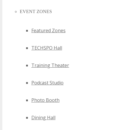
EVENT ZONES
Featured Zones
TECHSPO Hall
Training Theater
Podcast Studio
Photo Booth
Dining Hall