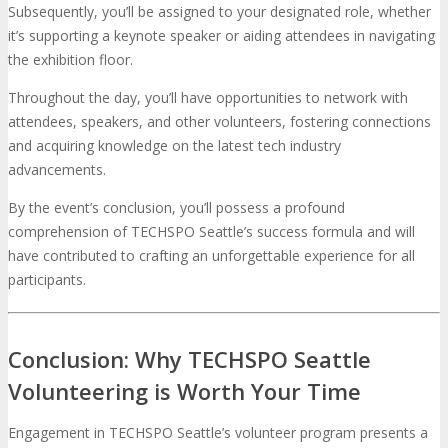
Subsequently, you’ll be assigned to your designated role, whether
it’s supporting a keynote speaker or aiding attendees in navigating
the exhibition floor.
Throughout the day, you’ll have opportunities to network with
attendees, speakers, and other volunteers, fostering connections
and acquiring knowledge on the latest tech industry
advancements.
By the event’s conclusion, you’ll possess a profound
comprehension of TECHSPO Seattle’s success formula and will
have contributed to crafting an unforgettable experience for all
participants.
Conclusion: Why TECHSPO Seattle
Volunteering is Worth Your Time
Engagement in TECHSPO Seattle’s volunteer program presents a