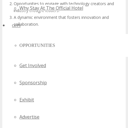
Opportunities to engage with technology creators and
Why Stay At The Official Hotel
industry thought leaders.
A dynamic environment that fosters innovation and
collaboration.
OPPS
OPPORTUNITIES
Get Involved
Sponsorship
Exhibit
Advertise