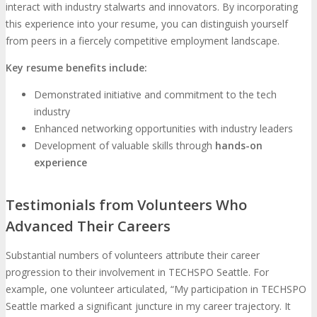
interact with industry stalwarts and innovators. By incorporating
this experience into your resume, you can distinguish yourself
from peers in a fiercely competitive employment landscape.
Key resume benefits include:
Demonstrated initiative and commitment to the tech
industry
Enhanced networking opportunities with industry leaders
Development of valuable skills through
hands-on
experience
Testimonials from Volunteers Who
Advanced Their Careers
Substantial numbers of volunteers attribute their career
progression to their involvement in TECHSPO Seattle. For
example, one volunteer articulated, “My participation in TECHSPO
Seattle marked a significant juncture in my career trajectory. It