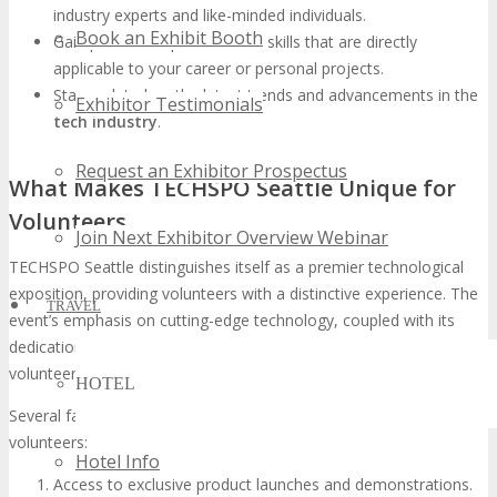
industry experts and like-minded individuals.
Book an Exhibit Booth
Gain practical experience and skills that are directly
applicable to your career or personal projects.
Stay updated on the latest trends and advancements in the
Exhibitor Testimonials
tech industry
.
Request an Exhibitor Prospectus
What Makes TECHSPO Seattle Unique for
Volunteers
Join Next Exhibitor Overview Webinar
TECHSPO Seattle distinguishes itself as a premier technological
exposition, providing volunteers with a distinctive experience. The
TRAVEL
event’s emphasis on cutting-edge technology, coupled with its
dedication to community engagement, positions it as a prime
volunteer opportunity.
HOTEL
Several factors contribute to TECHSPO Seattle’s uniqueness for
volunteers:
Hotel Info
Access to exclusive product launches and demonstrations.