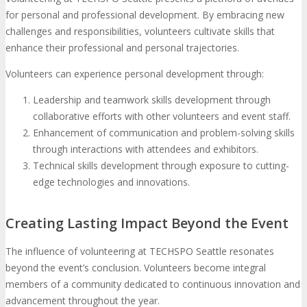
for personal and professional development. By embracing new
challenges and responsibilities, volunteers cultivate skills that
enhance their professional and personal trajectories.
Volunteers can experience personal development through:
Leadership and teamwork skills development through
collaborative efforts with other volunteers and event staff.
Enhancement of communication and problem-solving skills
through interactions with attendees and exhibitors.
Technical skills development through exposure to cutting-
edge technologies and innovations.
Creating Lasting Impact Beyond the Event
The influence of volunteering at TECHSPO Seattle resonates
beyond the event’s conclusion. Volunteers become integral
members of a community dedicated to continuous innovation and
advancement throughout the year.