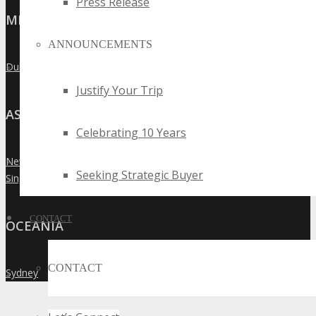
Press Release
MIDDLE EAST
ANNOUNCEMENTS
Dubai
»
Justify Your Trip
ASIA
Celebrating 10 Years
New Delhi
»
Seeking Strategic Buyer
Singapore
»
CONTACT
OCEANIA
CONTACT
Sydney
»