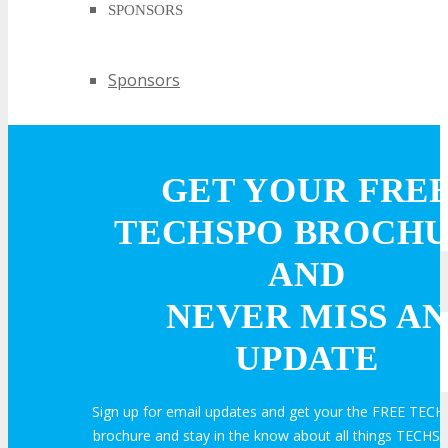
SPONSORS
Sponsors
PARTNERS
GET YOUR FRE
Partners
TECHSPO BROCH
AND
EXHIBIT
NEVER MISS AN
UPDATE
EXHIBIT
Sign up for email updates and get your the FREE TECH
Why Exhibit?
brochure and stay in the know about all things TECHSP