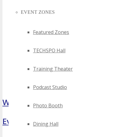
EVENT ZONES
Featured Zones
TECHSPO Hall
Training Theater
Podcast Studio
What Attendees Are Saying
Photo Booth
Event Highlights
Dining Hall