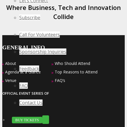
Let’s Connect
Where Business, Tech and Innovation
Collide
Subscribe
Call For Volunteers
GENERAL INFO
Sponsorship Inquiries
About
Who Should Attend
»
»
Feedback
Agenda at a Glance
Top Reasons to Attend
»
»
Venue
FAQ’s
»
»
FAQ
OFFICIAL EVENT SERIES OF
Contact Us
BUY TICKETS