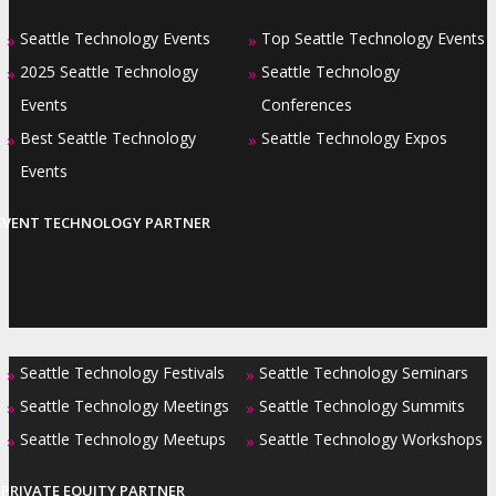
Seattle Technology Events
Top Seattle Technology Events
»
»
2025 Seattle Technology
Seattle Technology
»
»
Events
Conferences
Best Seattle Technology
Seattle Technology Expos
»
»
Events
EVENT TECHNOLOGY PARTNER
Seattle Technology Festivals
Seattle Technology Seminars
»
»
Seattle Technology Meetings
Seattle Technology Summits
»
»
Seattle Technology Meetups
Seattle Technology Workshops
»
»
PRIVATE EQUITY PARTNER