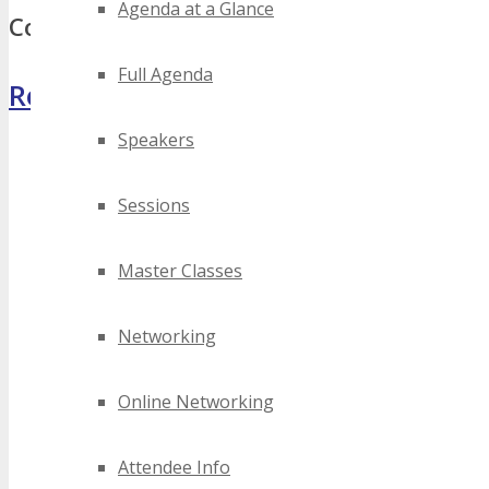
Agenda at a Glance
Comments
Full Agenda
Register Now
Speakers
Sessions
Master Classes
Networking
Online Networking
Attendee Info