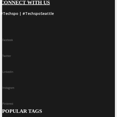
CONNECT WITH US
#Techspo | #TechspoSeattle
Facebook
Twitter
LinkedIn
Instagram
Pinterest
POPULAR TAGS