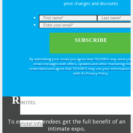
price changes and discounts
Book an Exhibit Booth
Exhibitor Testimonials
Request an Exhibitor Prospectus
By submitting your email you agree that TECHSPO may send you
Join Next Exhibitor Overview Webinar
email messages with offers, updates and other marketing mes
understand and agree that TECHSPO may use your information i
with it’s Privacy Policy.
TRAVEL
REGISTER NOW FOR
HOTEL
YOUR PASS
To ensure attendees get the full benefit of an
Hotel Info
intimate expo,