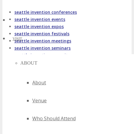
seattle invention conferences
seattle invention events
seattle invention expos
seattle invention festivals
VISIT
seattle invention meetings
seattle invention seminars
seattle invention summits
seattle invention trade shows
ABOUT
seattle invention workshops
2020 seattle invention events
About
2021 seattle invention events
2022 seattle invention events
Venue
2023 seattle invention events
2024 seattle invention events
best seattle invention events
Who Should Attend
top seattle invention events