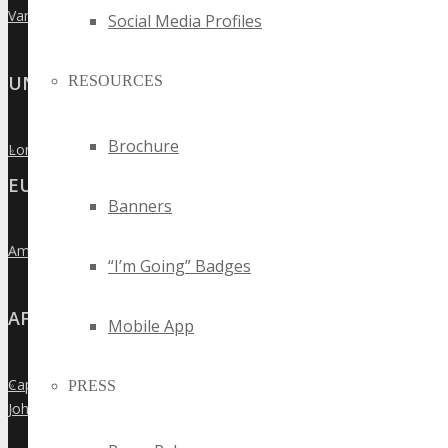
Vancouver
»
Social Media Profiles
UNITED KINGDOM
RESOURCES
Brochure
London
»
EUROPE
Banners
Amsterdam
»
“I’m Going” Badges
AFRICA
Mobile App
Cape Town
PRESS
»
Johannesburg
»