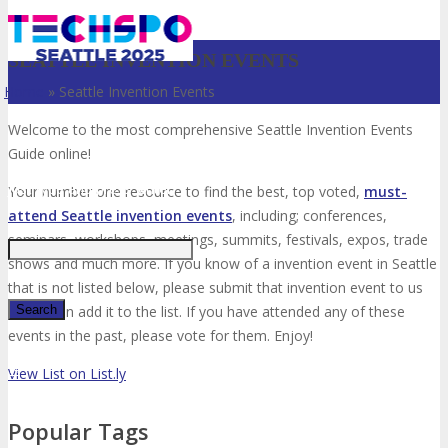
SEATTLE INVENTION EVENTS
Home
»
Seattle Invention Events
Welcome to the most comprehensive Seattle Invention Events
Guide online!
Just type and press 'enter'
Your number one resource to find the best, top voted,
must-
attend Seattle invention events
, including; conferences,
seminars, workshops, meetings, summits, festivals, expos, trade
shows and much more. If you know of a invention event in Seattle
that is not listed below, please submit that invention event to us
so we can add it to the list. If you have attended any of these
events in the past, please vote for them. Enjoy!
✕
View List on List.ly
Popular Tags