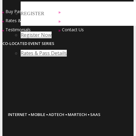
Buy Passes
Sponsorship Opportunities
»
»
REGISTER
Rates & Pass Details
Exhibiting Opportunities
»
»
Testimonials
Contact Us
»
»
Register Now
CO-LOCATED EVENT SERIES
Rates & Pass Details
·
·
·
·
INTERNET
MOBILE
ADTECH
MARTECH
SAAS