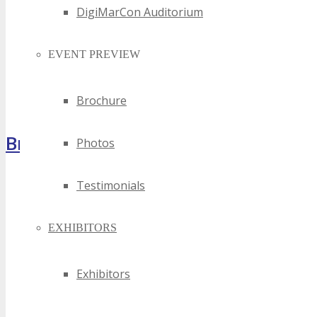
DigiMarCon Auditorium
EVENT PREVIEW
Brochure
Brochure
Photos
Testimonials
EXHIBITORS
Exhibitors