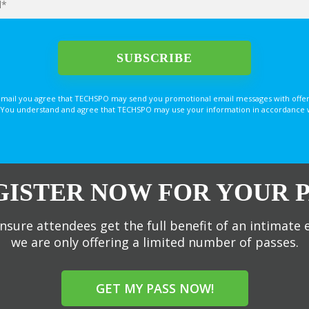
email you agree that TECHSPO may send you promotional email messages with offer
You understand and agree that TECHSPO may use your information in accordance with
GISTER NOW FOR YOUR P
nsure attendees get the full benefit of an intimate 
we are only offering a limited number of passes.
GET MY PASS NOW!