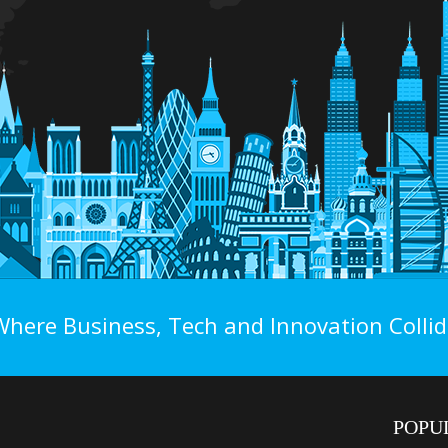
Where Business, Tech and Innovation Collid
POPU