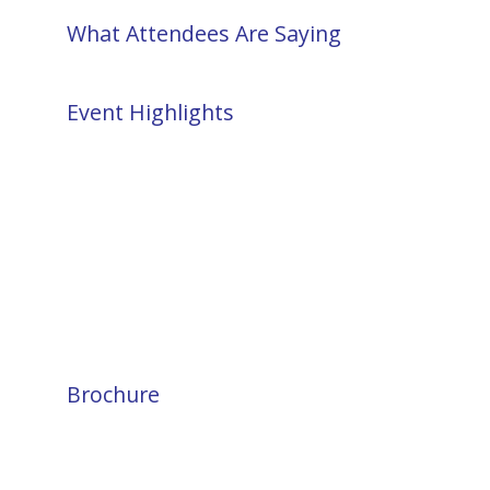
What Attendees Are Saying
Event Highlights
Brochure