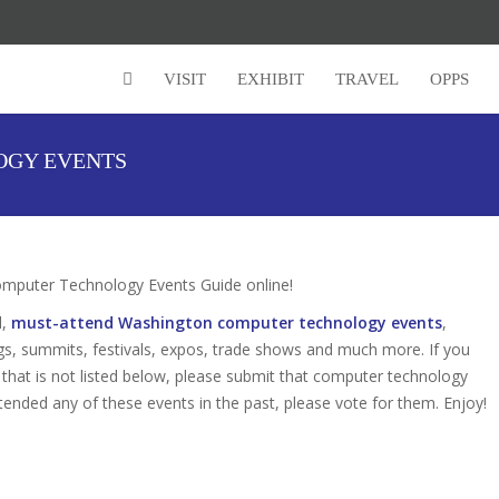
Super Early Bird Rates (Save $150)
VISIT
EXHIBIT
TRAVEL
OPPS
OGY EVENTS
puter Technology Events Guide online!
d,
must-attend Washington computer technology events
,
gs, summits, festivals, expos, trade shows and much more. If you
hat is not listed below, please submit that computer technology
attended any of these events in the past, please vote for them. Enjoy!