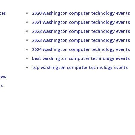
ces
2020 washington computer technology events
2021 washington computer technology events
2022 washington computer technology events
2023 washington computer technology events
2024 washington computer technology events
best washington computer technology events
top washington computer technology events
ows
ps