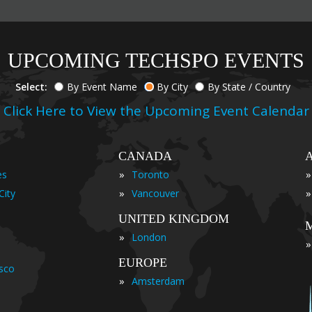
UPCOMING TECHSPO EVENTS
Select:
By Event Name
By City
By State / Country
Click Here to View the Upcoming Event Calendar
CANADA
»
»
es
Toronto
»
»
City
Vancouver
UNITED KINGDOM
»
London
»
EUROPE
isco
»
Amsterdam