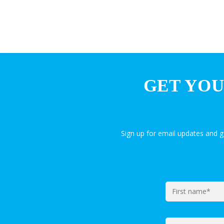
GET YOU
Sign up for email updates and 