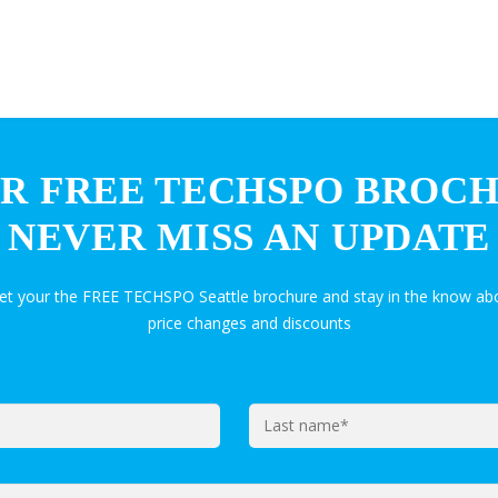
R FREE TECHSPO BROC
NEVER MISS AN UPDATE
get your the FREE TECHSPO Seattle brochure and stay in the know abo
price changes and discounts