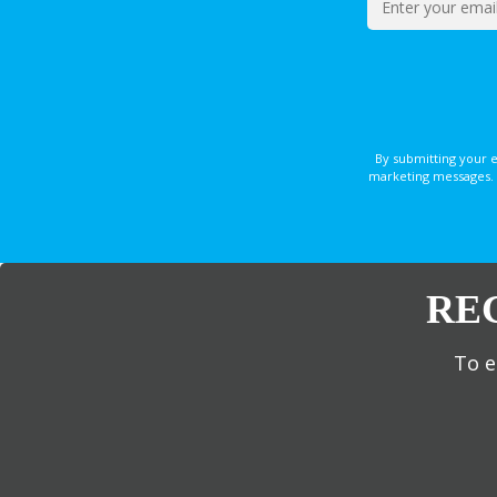
By submitting your 
marketing messages. 
RE
To e