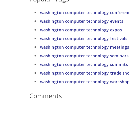
washington computer technology conferen
washington computer technology events
washington computer technology expos
washington computer technology festivals
washington computer technology meetings
washington computer technology seminars
washington computer technology summits
washington computer technology trade sh
washington computer technology worksho
Comments