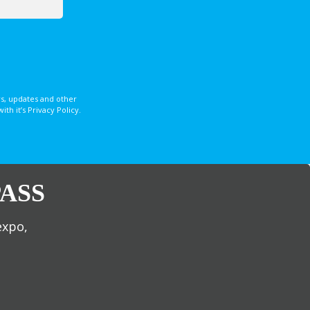
s, updates and other
 it’s Privacy Policy.
ASS
expo,