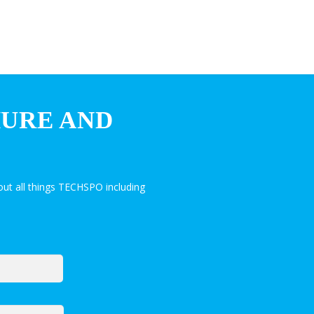
HURE AND
ut all things TECHSPO including