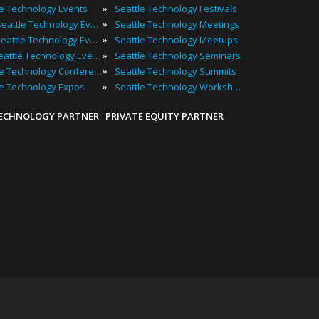
»
le Technology Events
Seattle Technology Festivals
»
2025 Seattle Technology Events
Seattle Technology Meetings
»
Best Seattle Technology Events
Seattle Technology Meetups
»
Top Seattle Technology Events
Seattle Technology Seminars
»
Seattle Technology Conferences
Seattle Technology Summits
»
le Technology Expos
Seattle Technology Workshops
TECHNOLOGY PARTNER
PRIVATE EQUITY PARTNER