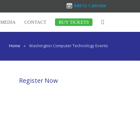
Add to Calendar
MEDIA
CONTACT
BUY TICKETS
Home
»
Washington Computer Technology Events
Register Now