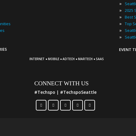
»
Seatt
»
»
»
nities
»
ies
»
Seatt
RIES
EVENT 
·
·
·
·
INTERNET
MOBILE
ADTECH
MARTECH
SAAS
CONNECT WITH US
#Techspo | #TechspoSeattle