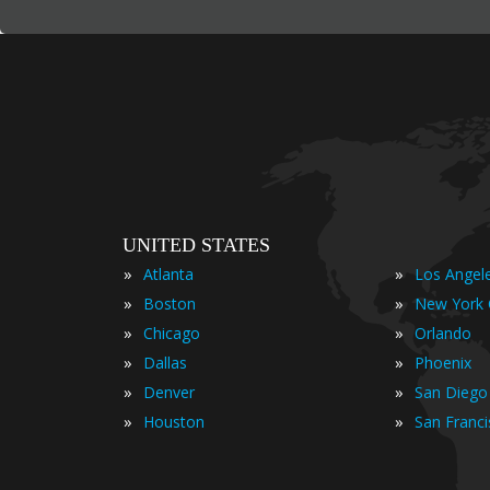
UNITED STATES
»
»
Atlanta
Los Angel
»
»
Boston
New York 
»
»
Chicago
Orlando
»
»
Dallas
Phoenix
»
»
Denver
San Diego
»
»
Houston
San Franc