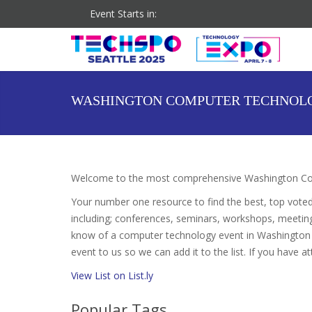
Event Starts in:
Co-located Event: DigiMarCon Pacific Northwest
WASHINGTON COMPUTER TECHNOL
Welcome to the most comprehensive Washington Com
Your number one resource to find the best, top vote
including; conferences, seminars, workshops, meetin
know of a computer technology event in Washington t
event to us so we can add it to the list. If you have 
View List on List.ly
Popular Tags