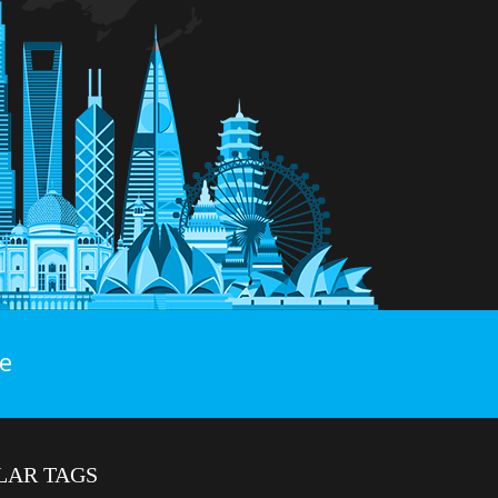
e
LAR TAGS