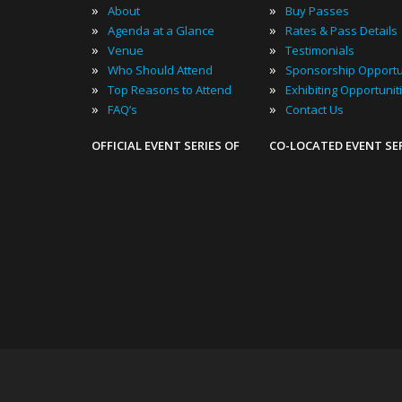
»
»
About
Buy Passes
»
»
Agenda at a Glance
Rates & Pass Details
»
»
Venue
Testimonials
»
»
Who Should Attend
Sponsorship Opportu
»
»
Top Reasons to Attend
Exhibiting Opportunit
»
»
FAQ’s
Contact Us
OFFICIAL EVENT SERIES OF
CO-LOCATED EVENT SE