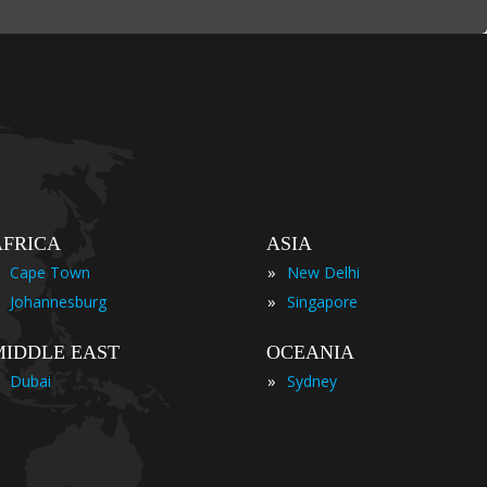
AFRICA
ASIA
»
Cape Town
New Delhi
»
Johannesburg
Singapore
MIDDLE EAST
OCEANIA
»
Dubai
Sydney