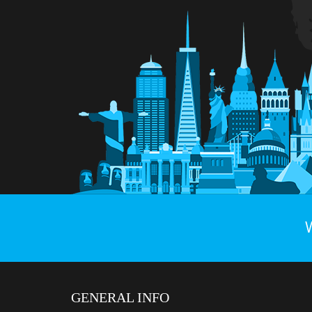
GENERAL INFO