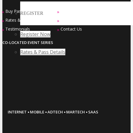
Buy Passes
Sponsorship Opportunities
»
»
REGISTER
Rates & Pass Details
Exhibiting Opportunities
»
»
Testimonials
Contact Us
»
»
Register Now
CO-LOCATED EVENT SERIES
Rates & Pass Details
·
·
·
·
INTERNET
MOBILE
ADTECH
MARTECH
SAAS