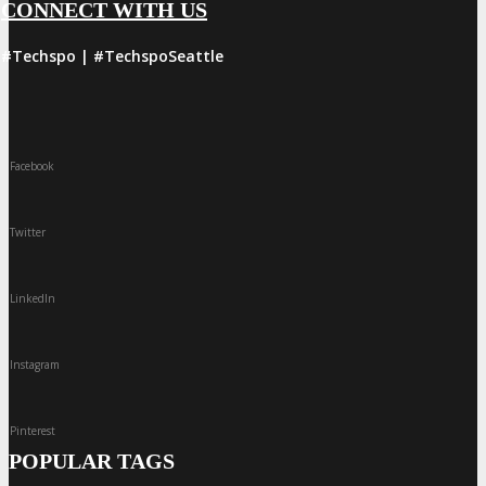
CONNECT WITH US
#Techspo | #TechspoSeattle
Facebook
Twitter
LinkedIn
Instagram
Pinterest
POPULAR TAGS