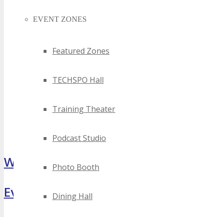
EVENT ZONES
Featured Zones
TECHSPO Hall
Training Theater
Podcast Studio
What Attendees Are Saying
Photo Booth
Event Highlights
Dining Hall