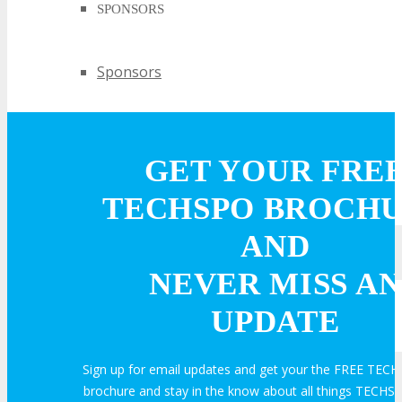
SPONSORS
Sponsors
PARTNERS
GET YOUR FRE
Partners
TECHSPO BROCH
AND
EXHIBIT
NEVER MISS AN
UPDATE
EXHIBIT
Sign up for email updates and get your the FREE TECH
Why Exhibit?
brochure and stay in the know about all things TECHSP