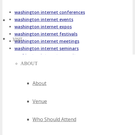
washington internet conferences
washington internet events
washington internet expos
washington internet festivals
VISIT
washington internet meetings
washington internet seminars
washington internet summits
washington internet trade shows
ABOUT
washington internet workshops
2020 washington internet events
About
2021 washington internet events
2022 washington internet events
Venue
2023 washington internet events
2024 washington internet events
best washington internet events
Who Should Attend
top washington internet events