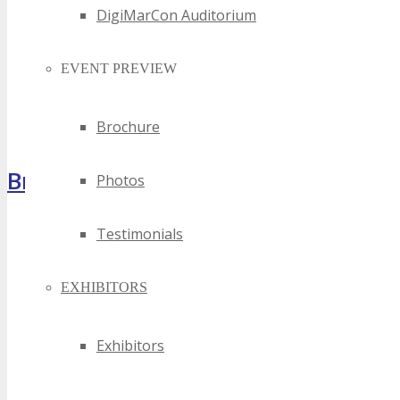
DigiMarCon Auditorium
EVENT PREVIEW
Brochure
Brochure
Photos
Testimonials
EXHIBITORS
Exhibitors