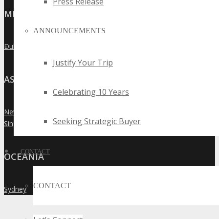
Press Release
MIDDLE EAST
ANNOUNCEMENTS
Dubai
»
Justify Your Trip
ASIA
Celebrating 10 Years
New Delhi
»
Seeking Strategic Buyer
Singapore
»
CONTACT
OCEANIA
CONTACT
Sydney
»