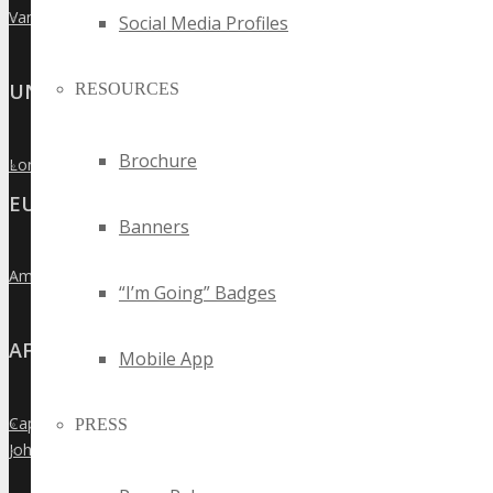
Vancouver
»
Social Media Profiles
UNITED KINGDOM
RESOURCES
Brochure
London
»
EUROPE
Banners
Amsterdam
»
“I’m Going” Badges
AFRICA
Mobile App
Cape Town
PRESS
»
Johannesburg
»