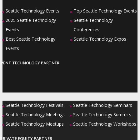
Seattle Technology Events
Top Seattle Technology Events
»
»
2025 Seattle Technology
Seattle Technology
»
»
Events
Conferences
Best Seattle Technology
Seattle Technology Expos
»
»
Events
EVENT TECHNOLOGY PARTNER
Seattle Technology Festivals
Seattle Technology Seminars
»
»
Seattle Technology Meetings
Seattle Technology Summits
»
»
Seattle Technology Meetups
Seattle Technology Workshops
»
»
PRIVATE EQUITY PARTNER