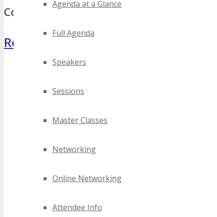
Agenda at a Glance
Comments
Full Agenda
Register Now
Speakers
Sessions
Master Classes
Networking
Online Networking
Attendee Info