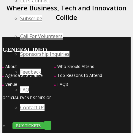
Let’s Connect
Where Business, Tech and Innovation
Collide
Subscribe
Call For Volunteers
GENERAL INFO
Sponsorship Inquiries
About
Who Should Attend
»
»
Feedback
Agenda at a Glance
Top Reasons to Attend
»
»
Venue
FAQ’s
»
»
FAQ
OFFICIAL EVENT SERIES OF
Contact Us
BUY TICKETS