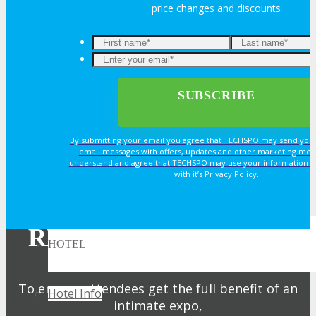
price changes and discounts
Book an Exhibit Booth
Exhibitor Testimonials
Request an Exhibitor Prospectus
By submitting your email you agree that TECHSPO may send you
Join Next Exhibitor Overview Webinar
email messages with offers, updates and other marketing mes
understand and agree that TECHSPO may use your information i
with it’s Privacy Policy.
TRAVEL
REGISTER NOW FOR
HOTEL
YOUR PASS
To ensure attendees get the full benefit of an
Hotel Info
intimate expo,