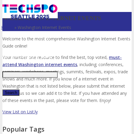
WASHINGTON INTERNET EVENTS
Home
»
Washington Internet Events
Welcome to the most comprehensive Washington Internet Events
Guide online!
Just type and press 'enter'
Your number one resource to find the best, top voted,
must-
attend Washington internet events
, including; conferences,
seminars, workshops, meetings, summits, festivals, expos, trade
shows and much more. If you know of a internet event in
Washington that is not listed below, please submit that internet
event to us so we can add it to the list. If you have attended any
of these events in the past, please vote for them. Enjoy!
✕
View List on List.ly
Popular Tags